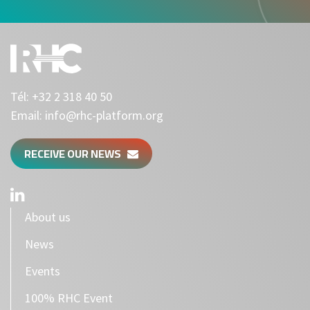
Tél:
+32 2 318 40 50
Email:
info@rhc-platform.org
RECEIVE OUR NEWS
About us
News
Events
100% RHC Event