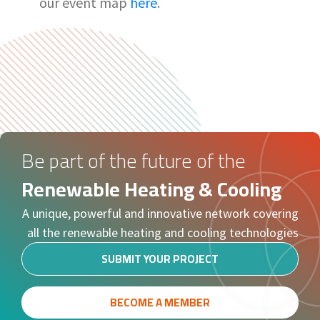
our event map
here
.
Be part of the future of the
Renewable Heating & Cooling
A unique, powerful and innovative network covering
all the renewable heating and cooling technologies
SUBMIT YOUR PROJECT
BECOME A MEMBER