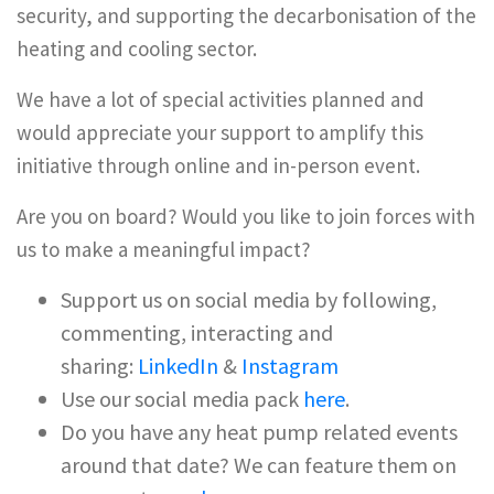
security, and supporting the decarbonisation of the
heating and cooling sector.
We have a lot of special activities planned and
would appreciate your support to amplify this
initiative through online and in-person event.
Are you on board? Would you like to join forces with
us to make a meaningful impact?
Support us on social media by following,
commenting, interacting and
sharing:
LinkedIn
&
Instagram
Use our social media pack
here
.
Do you have any heat pump related events
around that date? We can feature them on