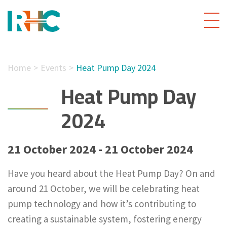
Home
Events
Heat Pump Day 2024
Heat Pump Day
2024
21 October 2024 - 21 October 2024
Have you heard about the Heat Pump Day? On and
around 21 October, we will be celebrating heat
pump technology and how it’s contributing to
creating a sustainable system, fostering energy