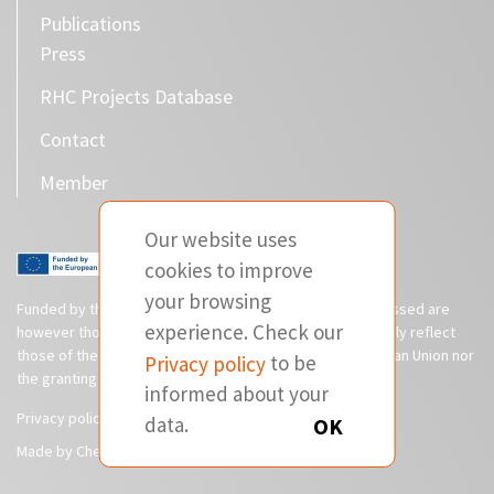
Publications
Press
RHC Projects Database
Contact
Member
Our website uses
cookies to improve
your browsing
Funded by the European Union. Views and opinions expressed are
experience. Check our
however those of the author(s) only and do not necessarily reflect
those of the European Union or CINEA. Neither the European Union nor
Privacy policy
to be
the granting authority can be held responsible for them.
informed about your
Privacy policy
Disclaimer
data.
OK
Made by Cherry Pulp