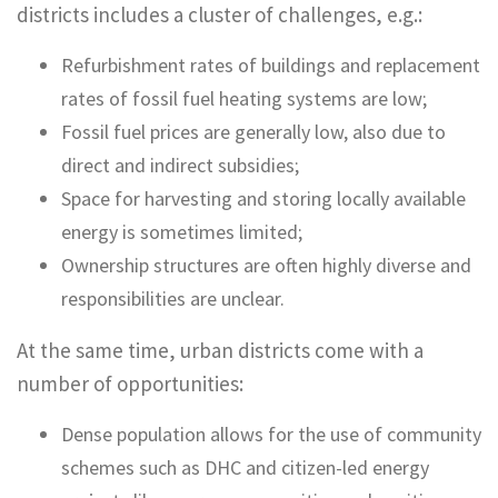
districts includes a cluster of challenges, e.g.:
Refurbishment rates of buildings and replacement
rates of fossil fuel heating systems are low;
Fossil fuel prices are generally low, also due to
direct and indirect subsidies;
Space for harvesting and storing locally available
energy is sometimes limited;
Ownership structures are often highly diverse and
responsibilities are unclear.
At the same time, urban districts come with a
number of opportunities:
Dense population allows for the use of community
schemes such as DHC and citizen-led energy