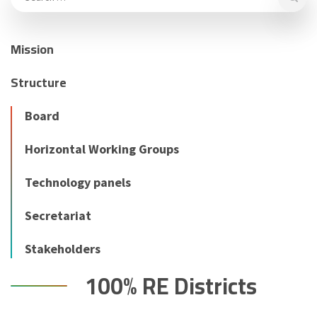
Mission
Structure
Board
Horizontal Working Groups
Technology panels
Secretariat
Stakeholders
100% RE Districts