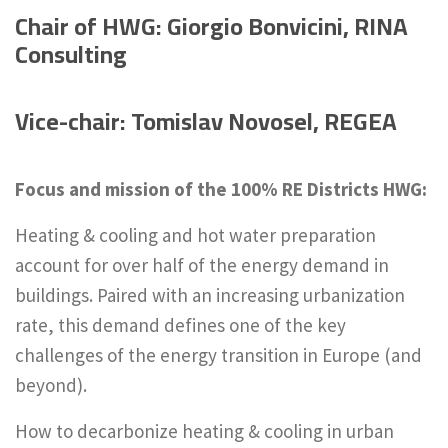
Chair of HWG:
Giorgio Bonvicini, RINA
Consulting
Vice-chair: Tomislav Novosel, REGEA
Focus and mission of the 100% RE Districts HWG:
Heating & cooling and hot water preparation
account for over half of the energy demand in
buildings. Paired with an increasing urbanization
rate, this demand defines one of the key
challenges of the energy transition in Europe (and
beyond).
How to decarbonize heating & cooling in urban