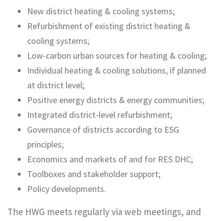
New district heating & cooling systems;
Refurbishment of existing district heating &
cooling systems;
Low-carbon urban sources for heating & cooling;
Individual heating & cooling solutions, if planned
at district level;
Positive energy districts & energy communities;
Integrated district-level refurbishment;
Governance of districts according to ESG
principles;
Economics and markets of and for RES DHC;
Toolboxes and stakeholder support;
Policy developments.
The HWG meets regularly via web meetings, and