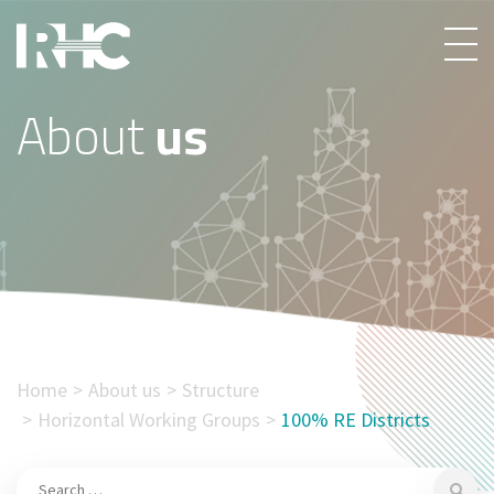
About
us
Home
About us
Structure
Horizontal Working Groups
100% RE Districts