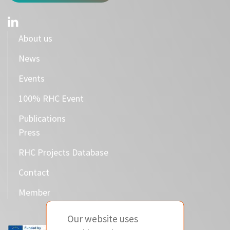
About us
News
Events
100% RHC Event
Publications
Press
RHC Projects Database
Contact
Member
Our website uses