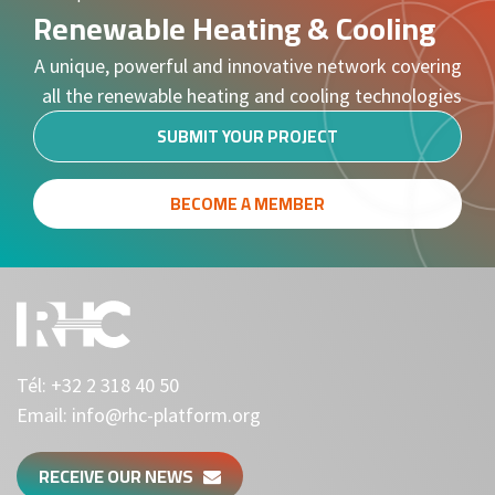
Renewable Heating & Cooling
A unique, powerful and innovative network covering
all the renewable heating and cooling technologies
SUBMIT YOUR PROJECT
BECOME A MEMBER
Tél:
+32 2 318 40 50
Email:
info@rhc-platform.org
RECEIVE OUR NEWS