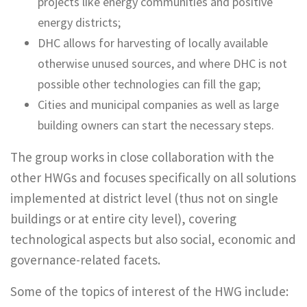
projects like energy communities and positive
energy districts;
DHC allows for harvesting of locally available
otherwise unused sources, and where DHC is not
possible other technologies can fill the gap;
Cities and municipal companies as well as large
building owners can start the necessary steps.
The group works in close collaboration with the
other HWGs and focuses specifically on all solutions
implemented at district level (thus not on single
buildings or at entire city level), covering
technological aspects but also social, economic and
governance-related facets.
Some of the topics of interest of the HWG include: