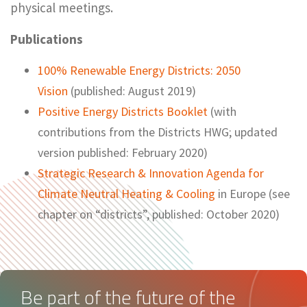
physical meetings.
Publications
100% Renewable Energy Districts: 2050
Vision
(published: August 2019)
Positive Energy Districts Booklet
(with
contributions from the Districts HWG; updated
version published: February 2020)
Strategic Research & Innovation Agenda for
Climate Neutral Heating & Cooling
in Europe (see
chapter on “districts”, published: October 2020)
Be part of the future of the