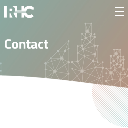
Contact