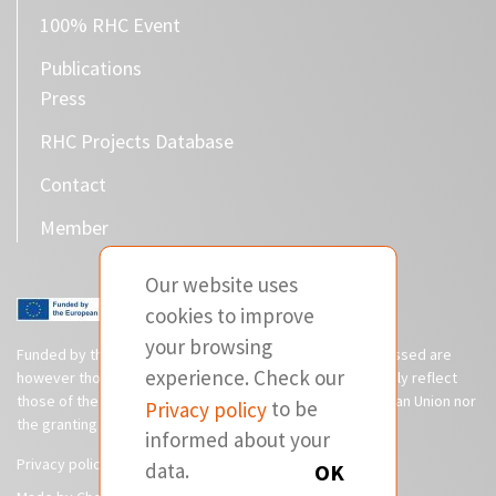
100% RHC Event
Publications
Press
RHC Projects Database
Contact
Member
Our website uses
cookies to improve
your browsing
Funded by the European Union. Views and opinions expressed are
experience. Check our
however those of the author(s) only and do not necessarily reflect
those of the European Union or CINEA. Neither the European Union nor
Privacy policy
to be
the granting authority can be held responsible for them.
informed about your
Privacy policy
Disclaimer
data.
OK