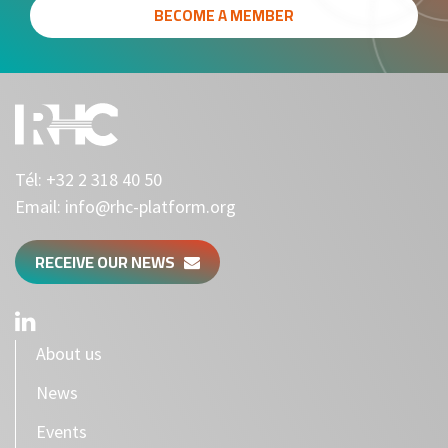
BECOME A MEMBER
Tél:
+32 2 318 40 50
Email:
info@rhc-platform.org
RECEIVE OUR NEWS
About us
News
Events