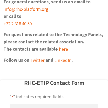
For general questions, send us an email to
info@rhc-platform.org
or call to
+32 2 318 40 50
For questions related to the Technology Panels,
please contact the related association.
The contacts are available
here
Follow us on
Twitter
and
LinkedIn
.
RHC-ETIP Contact Form
"
" indicates required fields
*