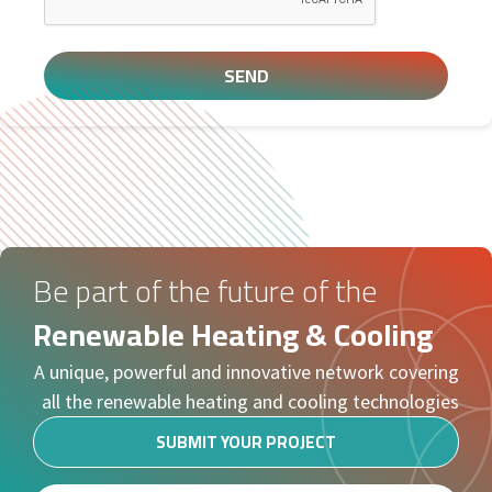
SEND
Be part of the future of the
Renewable Heating & Cooling
A unique, powerful and innovative network covering
all the renewable heating and cooling technologies
SUBMIT YOUR PROJECT