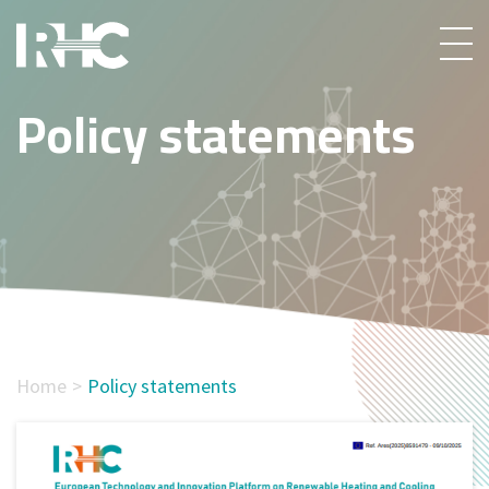
Policy statements
Home
Policy statements