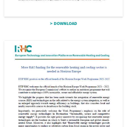
DOWNLOAD