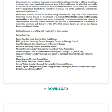
DOWNLOAD