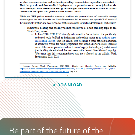
DOWNLOAD
Be part of the future of the