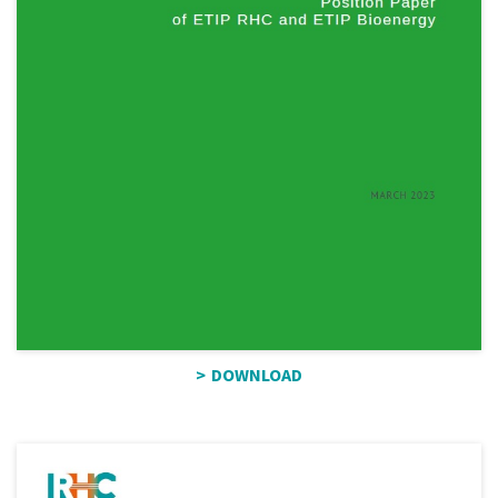
DOWNLOAD