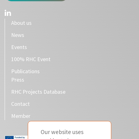
About us
News
Events
100% RHC Event
Publications
Press
RHC Projects Database
Contact
Member
Our website uses