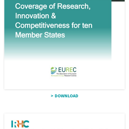
DOWNLOAD