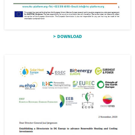
DOWNLOAD