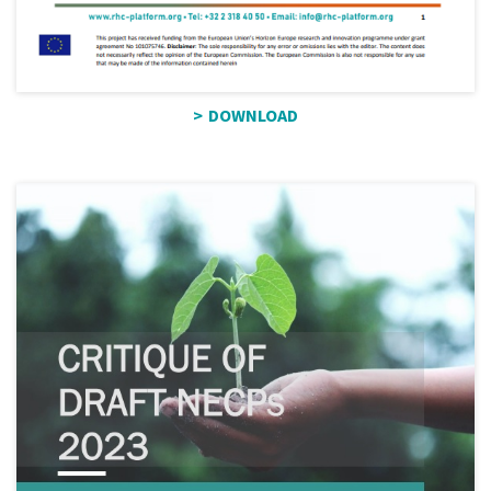
DOWNLOAD