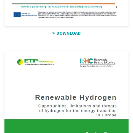
DOWNLOAD