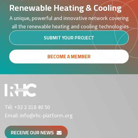
Renewable Heating & Cooling
A unique, powerful and innovative network covering
all the renewable heating and cooling technologies
SUBMIT YOUR PROJECT
BECOME A MEMBER
Tél:
+32 2 318 40 50
Email:
info@rhc-platform.org
RECEIVE OUR NEWS