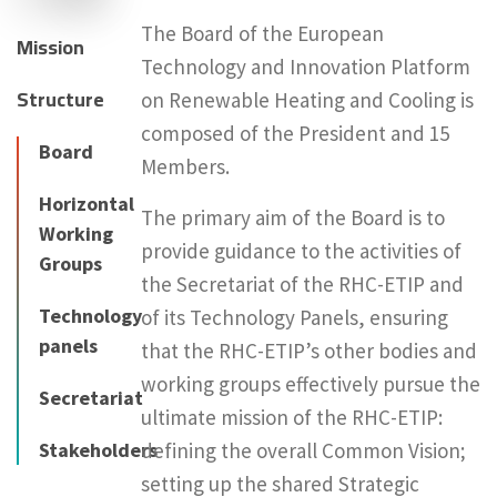
The Board of the European
Mission
Technology and Innovation Platform
Structure
on Renewable Heating and Cooling is
composed of the President and 15
Board
Members.
Horizontal
The primary aim of the Board is to
Working
provide guidance to the activities of
Groups
the Secretariat of the RHC-ETIP and
Technology
of its Technology Panels, ensuring
panels
that the RHC-ETIP’s other bodies and
working groups effectively pursue the
Secretariat
ultimate mission of the RHC-ETIP:
Stakeholders
defining the overall Common Vision;
setting up the shared Strategic