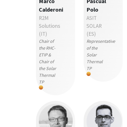
Marco
Pascual
Calderoni
Polo
R2M
ASIT
Solutions
SOLAR
(IT)
(ES)
Chair of
Representative
the RHC-
of the
ETIP &
Solar
Chair of
Thermal
the Solar
TP
Thermal
TP