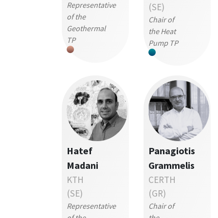
Representative
(SE)
of the
Chair of
Geothermal
the Heat
TP
Pump TP
Hatef
Panagiotis
Madani
Grammelis
KTH
CERTH
(SE)
(GR)
Representative
Chair of
of the
the