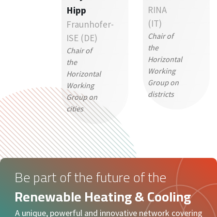
Hipp
RINA
(IT)
Fraunhofer-
Chair of
ISE (DE)
the
Chair of
Horizontal
the
Working
Horizontal
Group on
Working
districts
Group on
cities
Be part of the future of the
Renewable Heating & Cooling
A unique, powerful and innovative network covering