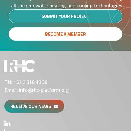
all the renewable heating and cooling technologies
SUBMIT YOUR PROJECT
BECOME A MEMBER
Tél:
+32 2 318 40 50
Email:
info@rhc-platform.org
RECEIVE OUR NEWS