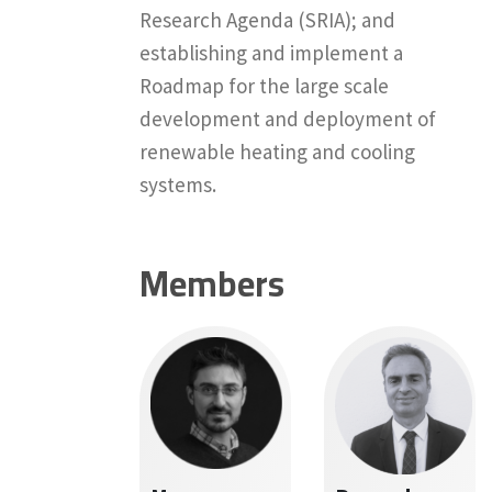
Research Agenda (SRIA); and
establishing and implement a
Roadmap for the large scale
development and deployment of
renewable heating and cooling
systems.
Members