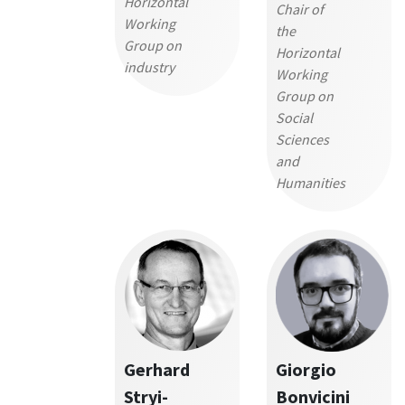
Horizontal
Chair of
Working
the
Group on
Horizontal
industry
Working
Group on
Social
Sciences
and
Humanities
Gerhard
Giorgio
Stryi-
Bonvicini