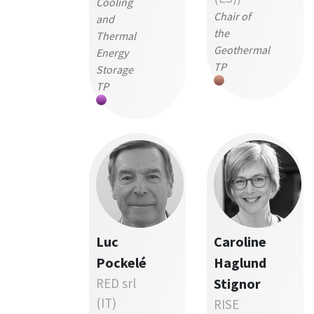
Cooling
Chair of
and
the
Thermal
Geothermal
Energy
TP
Storage
TP
Luc
Caroline
Pockelé
Haglund
RED srl
Stignor
(IT)
RISE