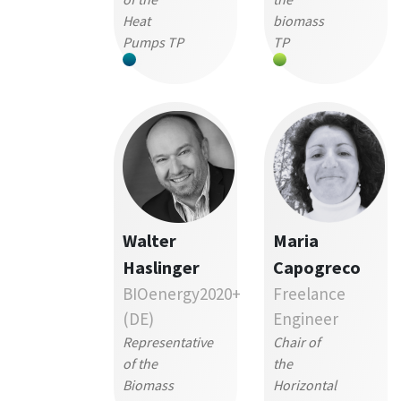
Heat
biomass
Pumps TP
TP
Walter
Maria
Haslinger
Capogreco
BIOenergy2020+
Freelance
(DE)
Engineer
Representative
Chair of
of the
the
Biomass
Horizontal