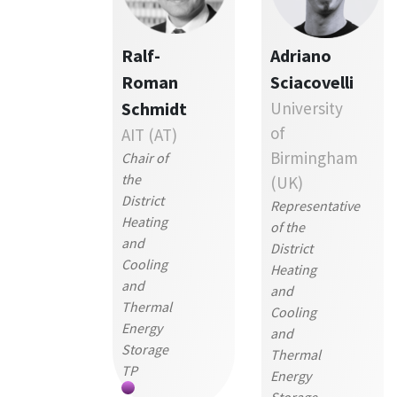
Ralf-
Adriano
Roman
Sciacovelli
Schmidt
University
of
AIT (AT)
Birmingham
Chair of
the
(UK)
District
Representative
Heating
of the
and
District
Cooling
Heating
and
and
Thermal
Cooling
Energy
and
Storage
Thermal
TP
Energy