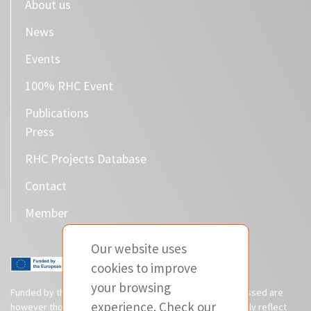
About us
News
Events
100% RHC Event
Publications
Press
RHC Projects Database
Contact
Member
Our website uses
cookies to improve
your browsing
Funded by the European Union. Views and opinions expressed are
experience. Check our
however those of the author(s) only and do not necessarily reflect