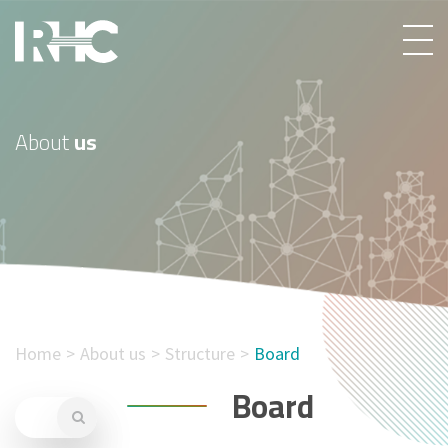
About
us
Home
About us
Structure
Board
Board