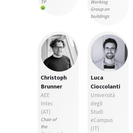
TP
Working
Group on
buildings
Christoph
Luca
Brunner
Cioccolanti
AEE
Università
Intec
degli
(AT)
Studi
Chair of
eCampus
the
(IT)