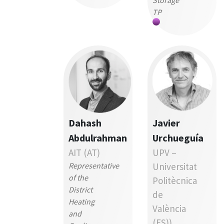
Storage
TP
Dahash
Javier
Abdulrahman
Urchueguía
AIT (AT)
UPV –
Representative
Universitat
of the
Politècnica
District
de
Heating
València
and
(ES))