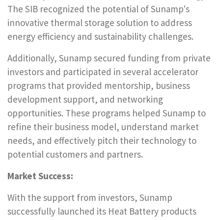
The SIB recognized the potential of Sunamp's
innovative thermal storage solution to address
energy efficiency and sustainability challenges.
Additionally, Sunamp secured funding from private
investors and participated in several accelerator
programs that provided mentorship, business
development support, and networking
opportunities. These programs helped Sunamp to
refine their business model, understand market
needs, and effectively pitch their technology to
potential customers and partners.
Market Success:
With the support from investors, Sunamp
successfully launched its Heat Battery products