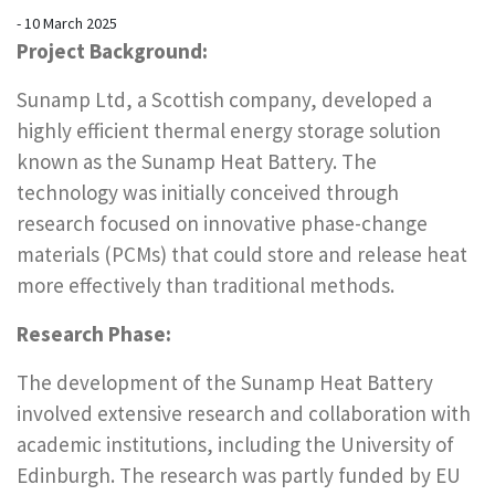
- 10 March 2025
Project Background:
Sunamp Ltd, a Scottish company, developed a
highly efficient thermal energy storage solution
known as the Sunamp Heat Battery. The
technology was initially conceived through
research focused on innovative phase-change
materials (PCMs) that could store and release heat
more effectively than traditional methods.
Research Phase:
The development of the Sunamp Heat Battery
involved extensive research and collaboration with
academic institutions, including the University of
Edinburgh. The research was partly funded by EU