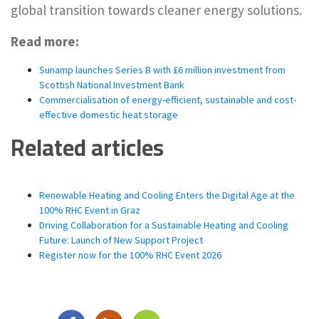
global transition towards cleaner energy solutions.
Read more:
Sunamp launches Series B with £6 million investment from
Scottish National Investment Bank
Commercialisation of energy-efficient, sustainable and cost-
effective domestic heat storage
Related articles
Renewable Heating and Cooling Enters the Digital Age at the
100% RHC Event in Graz
Driving Collaboration for a Sustainable Heating and Cooling
Future: Launch of New Support Project
Register now for the 100% RHC Event 2026