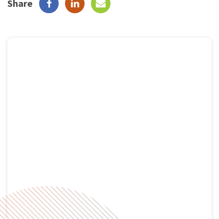
Share