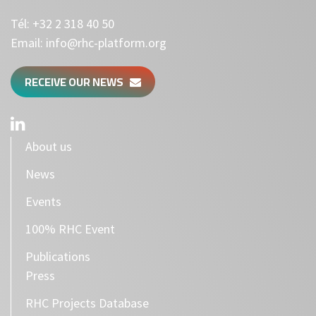
Tél:
+32 2 318 40 50
Email:
info@rhc-platform.org
RECEIVE OUR NEWS
About us
News
Events
100% RHC Event
Publications
Press
RHC Projects Database