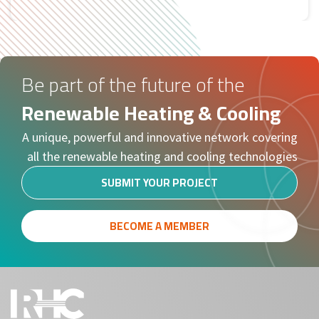
Tweets by RHC
Be part of the future of the
Renewable Heating & Cooling
A unique, powerful and innovative network covering
all the renewable heating and cooling technologies
SUBMIT YOUR PROJECT
BECOME A MEMBER