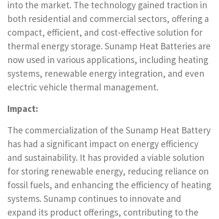
into the market. The technology gained traction in
both residential and commercial sectors, offering a
compact, efficient, and cost-effective solution for
thermal energy storage. Sunamp Heat Batteries are
now used in various applications, including heating
systems, renewable energy integration, and even
electric vehicle thermal management.
Impact:
The commercialization of the Sunamp Heat Battery
has had a significant impact on energy efficiency
and sustainability. It has provided a viable solution
for storing renewable energy, reducing reliance on
fossil fuels, and enhancing the efficiency of heating
systems. Sunamp continues to innovate and
expand its product offerings, contributing to the