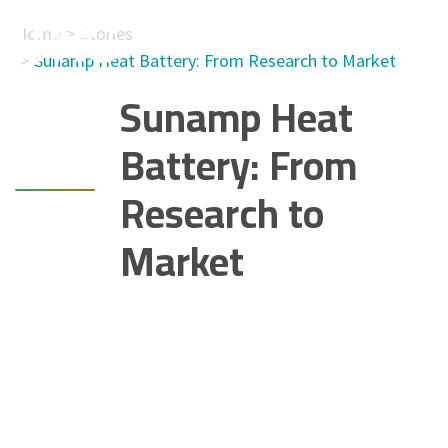
Home
Stories
Sunamp Heat Battery: From Research to Market
Sunamp Heat
Battery: From
Research to
Market