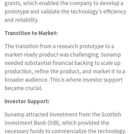
grants, which enabled the company to develop a
prototype and validate the technology's efficiency
and reliability.
Transition to Market:
The transition from a research prototype to a
market-ready product was challenging. Sunamp
needed substantial financial backing to scale up
production, refine the product, and market it to a
broader audience. This is where investor support
became crucial.
Investor Support:
Sunamp attracted investment from the Scottish
Investment Bank (SIB), which provided the
necessary funds to commercialize the technology.