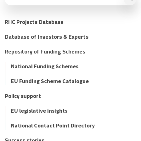
RHC Projects Database
Database of Investors & Experts
Repository of Funding Schemes
National Funding Schemes
EU Funding Scheme Catalogue
Policy support
EU legislative insights
National Contact Point Directory
Success stories