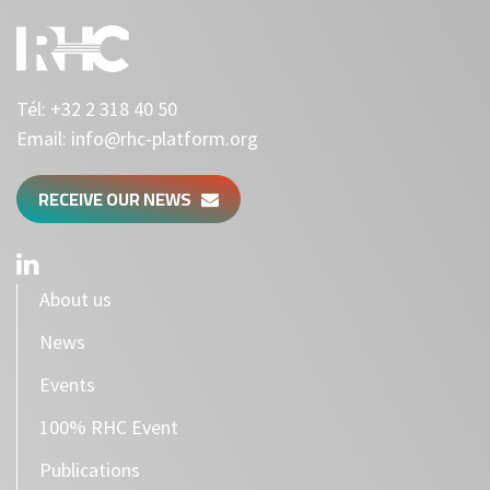
Tél:
+32 2 318 40 50
Email:
info@rhc-platform.org
RECEIVE OUR NEWS
About us
News
Events
100% RHC Event
Publications