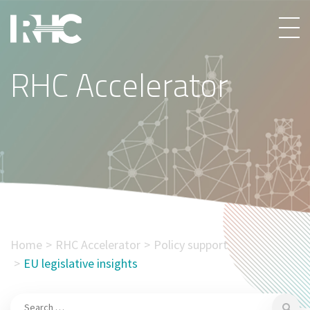
RHC Accelerator
Home
RHC Accelerator
Policy support
EU legislative insights