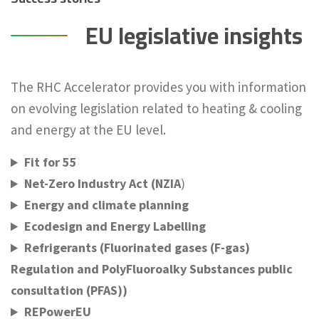
EU legislative insights
The RHC Accelerator provides you with information
on evolving legislation related to heating & cooling
and energy at the EU level.
Fit for 55
Net-Zero Industry Act (NZIA
)
Energy and climate planning
Ecodesign and Energy Labelling
Refrigerants (Fluorinated gases (F-gas)
Regulation and PolyFluoroalky Substances public
consultation (PFAS))
REPowerEU