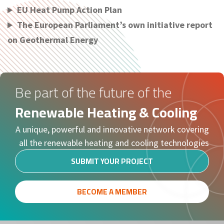
EU Heat Pump Action Plan
The European Parliament’s own initiative report
on Geothermal Energy
Be part of the future of the
Renewable Heating & Cooling
A unique, powerful and innovative network covering
all the renewable heating and cooling technologies
SUBMIT YOUR PROJECT
BECOME A MEMBER