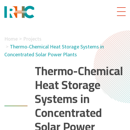
Home
Projects
Thermo-Chemical Heat Storage Systems in
Concentrated Solar Power Plants
Thermo-Chemical
Heat Storage
Systems in
Concentrated
Solar Power