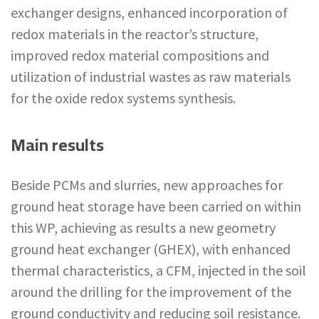
exchanger designs, enhanced incorporation of
redox materials in the reactor’s structure,
improved redox material compositions and
utilization of industrial wastes as raw materials
for the oxide redox systems synthesis.
Main results
Beside PCMs and slurries, new approaches for
ground heat storage have been carried on within
this WP, achieving as results a new geometry
ground heat exchanger (GHEX), with enhanced
thermal characteristics, a CFM, injected in the soil
around the drilling for the improvement of the
ground conductivity and reducing soil resistance.