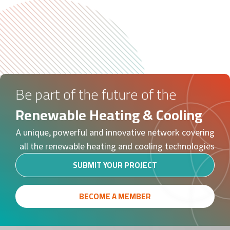
Be part of the future of the
Renewable Heating & Cooling
A unique, powerful and innovative network covering
all the renewable heating and cooling technologies
SUBMIT YOUR PROJECT
BECOME A MEMBER