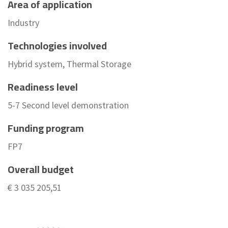
Area of application
Industry
Technologies involved
Hybrid system, Thermal Storage
Readiness level
5-7 Second level demonstration
Funding program
FP7
Overall budget
€ 3 035 205,51