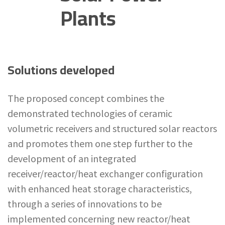
Plants
Solutions developed
The proposed concept combines the
demonstrated technologies of ceramic
volumetric receivers and structured solar reactors
and promotes them one step further to the
development of an integrated
receiver/reactor/heat exchanger configuration
with enhanced heat storage characteristics,
through a series of innovations to be
implemented concerning new reactor/heat