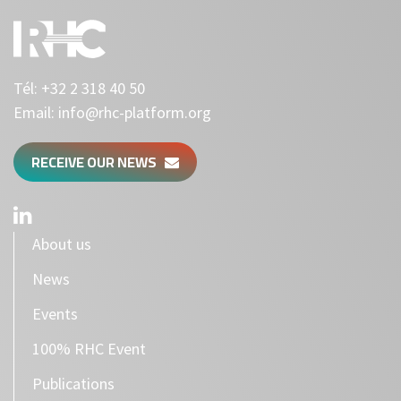
Tél:
+32 2 318 40 50
Email:
info@rhc-platform.org
RECEIVE OUR NEWS
About us
News
Events
100% RHC Event
Publications