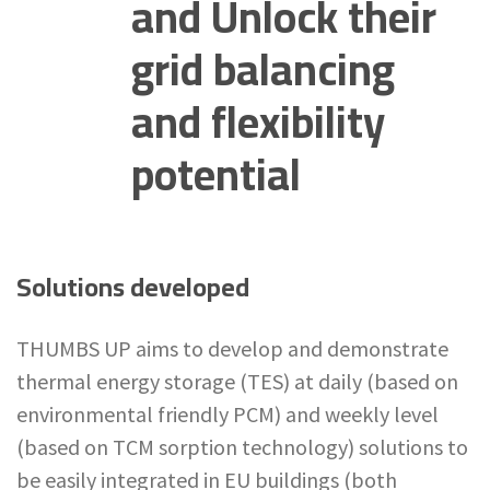
and Unlock their
grid balancing
and flexibility
potential
Solutions developed
THUMBS UP aims to develop and demonstrate
thermal energy storage (TES) at daily (based on
environmental friendly PCM) and weekly level
(based on TCM sorption technology) solutions to
be easily integrated in EU buildings (both