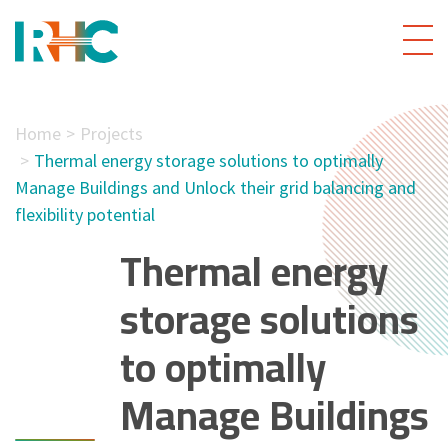
Home
Projects
Thermal energy storage solutions to optimally
Manage Buildings and Unlock their grid balancing and
flexibility potential
Thermal energy
storage solutions
to optimally
Manage Buildings