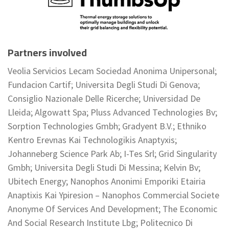
Partners involved
Veolia Servicios Lecam Sociedad Anonima Unipersonal;
Fundacion Cartif; Universita Degli Studi Di Genova;
Consiglio Nazionale Delle Ricerche; Universidad De
Lleida; Algowatt Spa; Pluss Advanced Technologies Bv;
Sorption Technologies Gmbh; Gradyent B.V.; Ethniko
Kentro Erevnas Kai Technologikis Anaptyxis;
Johanneberg Science Park Ab; I-Tes Srl; Grid Singularity
Gmbh; Universita Degli Studi Di Messina; Kelvin Bv;
Ubitech Energy; Nanophos Anonimi Emporiki Etairia
Anaptixis Kai Ypiresion – Nanophos Commercial Societe
Anonyme Of Services And Development; The Economic
And Social Research Institute Lbg; Politecnico Di