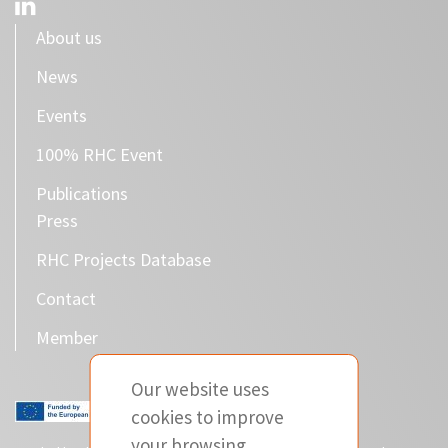
About us
News
Events
100% RHC Event
Publications
Press
RHC Projects Database
Contact
Member
Our website uses
cookies to improve
your browsing