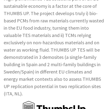
sustainable economy is a factor at the core of
THUMBS UP. The project develops truly i) bio-
based PCMs from raw materials currently wasted
in the EU food industry, turning them into
valuable TES materials and ii) TCMs relying
exclusively on non-hazardous materials and on
water as working fluid. THUMBS UP TES will be
demonstrated in 3 demosites (a single-family
building in Spain and 2 multi-family buildings in
Sweden/Spain) in different EU climates and
energy market contexts also to assess THUMBS
UP replication potential in two replication sites
(ITA, NL).