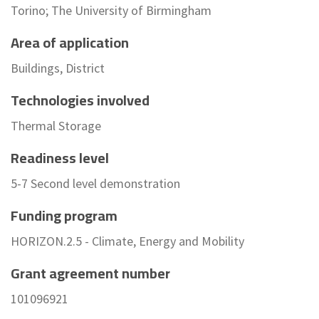
Torino; The University of Birmingham
Area of application
Buildings, District
Technologies involved
Thermal Storage
Readiness level
5-7 Second level demonstration
Funding program
HORIZON.2.5 - Climate, Energy and Mobility
Grant agreement number
101096921