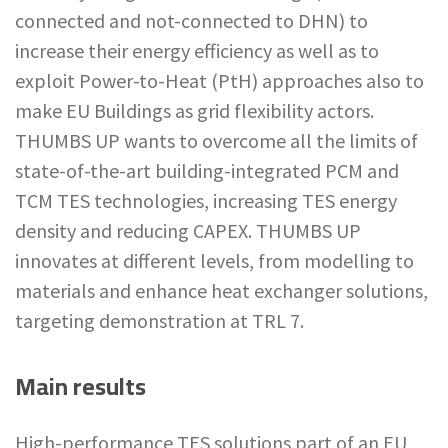
connected and not-connected to DHN) to
increase their energy efficiency as well as to
exploit Power-to-Heat (PtH) approaches also to
make EU Buildings as grid flexibility actors.
THUMBS UP wants to overcome all the limits of
state-of-the-art building-integrated PCM and
TCM TES technologies, increasing TES energy
density and reducing CAPEX. THUMBS UP
innovates at different levels, from modelling to
materials and enhance heat exchanger solutions,
targeting demonstration at TRL 7.
Main results
High-performance TES solutions part of an EU