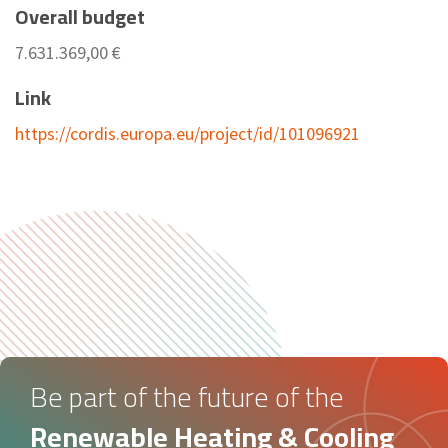
Overall budget
7.631.369,00 €
Link
https://cordis.europa.eu/project/id/101096921
Be part of the future of the
Renewable Heating & Cooling