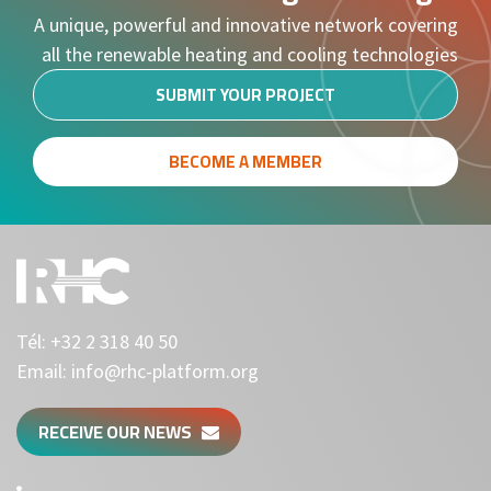
A unique, powerful and innovative network covering
all the renewable heating and cooling technologies
SUBMIT YOUR PROJECT
BECOME A MEMBER
Tél:
+32 2 318 40 50
Email:
info@rhc-platform.org
RECEIVE OUR NEWS