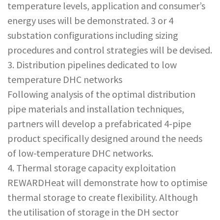
temperature levels, application and consumer’s
energy uses will be demonstrated. 3 or 4
substation configurations including sizing
procedures and control strategies will be devised.
3. Distribution pipelines dedicated to low
temperature DHC networks
Following analysis of the optimal distribution
pipe materials and installation techniques,
partners will develop a prefabricated 4-pipe
product specifically designed around the needs
of low-temperature DHC networks.
4. Thermal storage capacity exploitation
REWARDHeat will demonstrate how to optimise
thermal storage to create flexibility. Although
the utilisation of storage in the DH sector