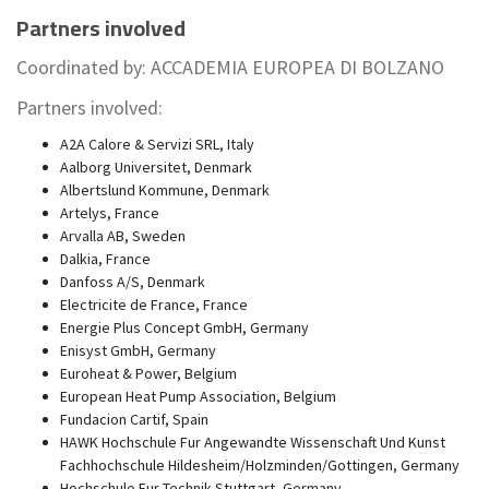
Partners involved
Coordinated by: ACCADEMIA EUROPEA DI BOLZANO
Partners involved:
A2A Calore & Servizi SRL, Italy
Aalborg Universitet, Denmark
Albertslund Kommune, Denmark
Artelys, France
Arvalla AB, Sweden
Dalkia, France
Danfoss A/S, Denmark
Electricite de France, France
Energie Plus Concept GmbH, Germany
Enisyst GmbH, Germany
Euroheat & Power, Belgium
European Heat Pump Association, Belgium
Fundacion Cartif, Spain
HAWK Hochschule Fur Angewandte Wissenschaft Und Kunst
Fachhochschule Hildesheim/Holzminden/Gottingen, Germany
Hochschule Fur Technik Stuttgart, Germany