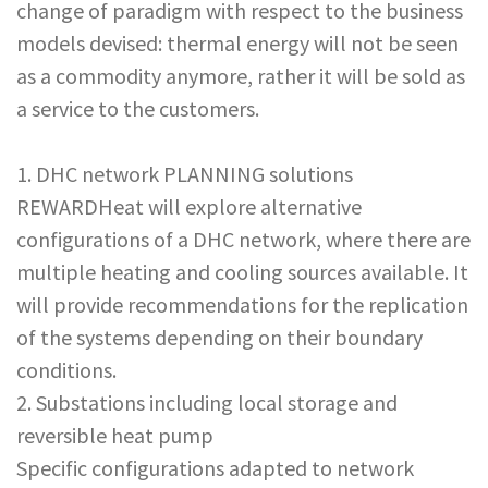
change of paradigm with respect to the business
models devised: thermal energy will not be seen
as a commodity anymore, rather it will be sold as
a service to the customers.
1. DHC network PLANNING solutions
REWARDHeat will explore alternative
configurations of a DHC network, where there are
multiple heating and cooling sources available. It
will provide recommendations for the replication
of the systems depending on their boundary
conditions.
2. Substations including local storage and
reversible heat pump
Specific configurations adapted to network