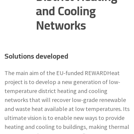
and Cooling
Networks
Solutions developed
The main aim of the EU-funded REWARDHeat
project is to develop a new generation of low-
temperature district heating and cooling
networks that will recover low-grade renewable
and waste heat available at low temperatures. Its
ultimate vision is to enable new ways to provide
heating and cooling to buildings, making thermal