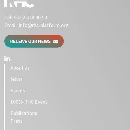
Tél:
+32 2 318 40 50
Email:
info@rhc-platform.org
RECEIVE OUR NEWS
About us
News
Events
100% RHC Event
Publications
Press