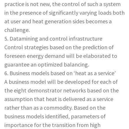
practice is not new, the control of such a system
in the presence of significantly varying loads both
at user and heat generation sides becomes a
challenge.
5. Datamining and control infrastructure
Control strategies based on the prediction of
foreseen energy demand will be elaborated to
guarantee an optimized balancing.
6. Business models based on ‘heat as a service’
A business model will be developed for each of
the eight demonstrator networks based on the
assumption that heat is delivered as a service
rather than as a commodity. Based on the
business models identified, parameters of
importance for the transition from high