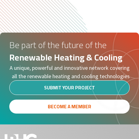
Be part of the future of the
Renewable Heating & Cooling
A unique, powerful and innovative network covering
all the renewable heating and cooling technologies
SUBMIT YOUR PROJECT
BECOME A MEMBER