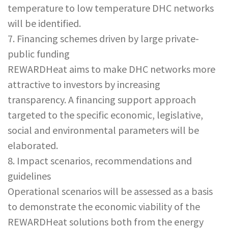
temperature to low temperature DHC networks
will be identified.
7. Financing schemes driven by large private-
public funding
REWARDHeat aims to make DHC networks more
attractive to investors by increasing
transparency. A financing support approach
targeted to the specific economic, legislative,
social and environmental parameters will be
elaborated.
8. Impact scenarios, recommendations and
guidelines
Operational scenarios will be assessed as a basis
to demonstrate the economic viability of the
REWARDHeat solutions both from the energy