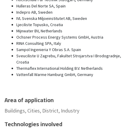
Hulleras Del Norte SA, Spain
Indepro AB, Sweden
IVL Svenska Miljoeinstitutet AB, Sweden
Ljeciliste Topusko, Croatia
Mijnwater BV, Netherlands
Ochsner Process Energy Systems GmbH, Austria
RINA Consulting SPA, Italy
Sampol Ingenieria Y Obras S.A. Spain
Sveuciliste U Zagrebu, Fakultet Strojarstva I Brodogradnje,
Croatia
Thermaflex International Holding B.V. Netherlands
Vattenfall Warme Hamburg GmbH, Germany
Area of application
Buildings, Cities, District, Industry
Technologies involved