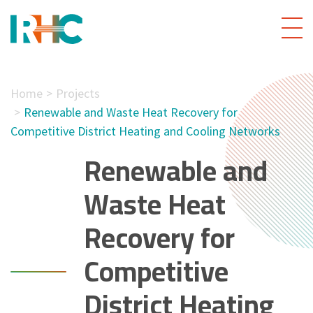
Home
Projects
Renewable and Waste Heat Recovery for
Competitive District Heating and Cooling Networks
Renewable and
Waste Heat
Recovery for
Competitive
District Heating