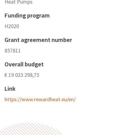
Heat Pumps
Funding program
H2020
Grant agreement number
857811
Overall budget
€ 19 023 298,75
Link
https://www.rewardheat.eu/en/