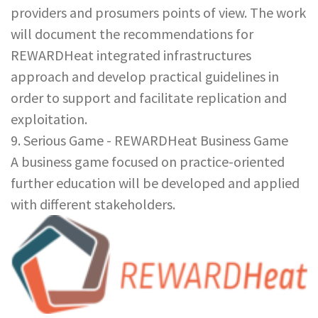
providers and prosumers points of view. The work
will document the recommendations for
REWARDHeat integrated infrastructures
approach and develop practical guidelines in
order to support and facilitate replication and
exploitation.
9. Serious Game - REWARDHeat Business Game
A business game focused on practice-oriented
further education will be developed and applied
with different stakeholders.