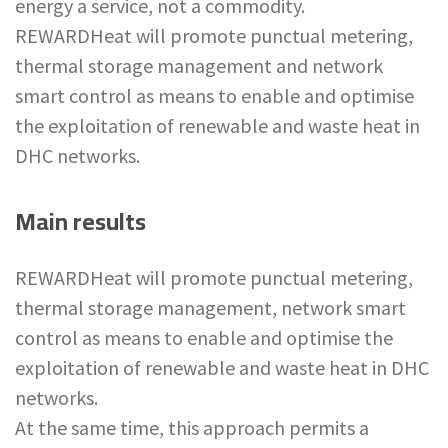
energy a service, not a commodity.
REWARDHeat will promote punctual metering,
thermal storage management and network
smart control as means to enable and optimise
the exploitation of renewable and waste heat in
DHC networks.
Main results
REWARDHeat will promote punctual metering,
thermal storage management, network smart
control as means to enable and optimise the
exploitation of renewable and waste heat in DHC
networks.
At the same time, this approach permits a