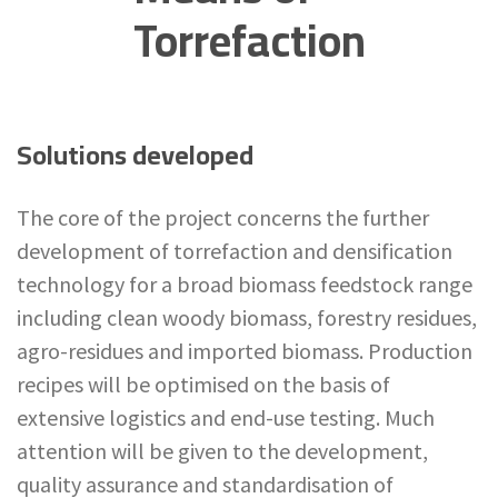
Torrefaction
Solutions developed
The core of the project concerns the further
development of torrefaction and densification
technology for a broad biomass feedstock range
including clean woody biomass, forestry residues,
agro-residues and imported biomass. Production
recipes will be optimised on the basis of
extensive logistics and end-use testing. Much
attention will be given to the development,
quality assurance and standardisation of