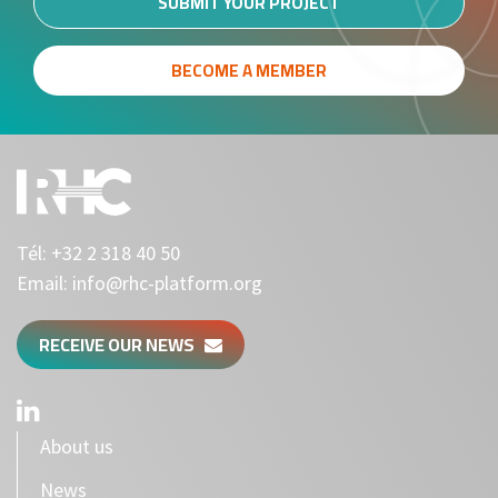
SUBMIT YOUR PROJECT
BECOME A MEMBER
Tél:
+32 2 318 40 50
Email:
info@rhc-platform.org
RECEIVE OUR NEWS
About us
News