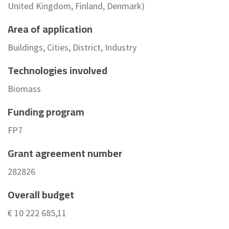
United Kingdom, Finland, Denmark)
Area of application
Buildings, Cities, District, Industry
Technologies involved
Biomass
Funding program
FP7
Grant agreement number
282826
Overall budget
€ 10 222 685,11