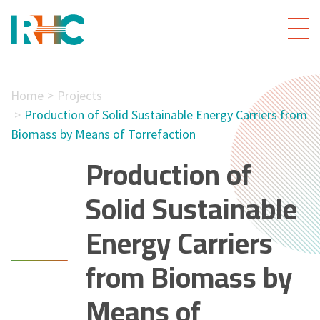
Home
Projects
Production of Solid Sustainable Energy Carriers from
Biomass by Means of Torrefaction
Production of
Solid Sustainable
Energy Carriers
from Biomass by
Means of