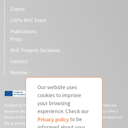
Events
100% RHC Event
Publications
Press
RHC Projects Database
Contact
Member
Our website uses
cookies to improve
your browsing
Funded by the European Union. Views and opinions expressed are
experience. Check our
however those of the author(s) only and do not necessarily reflect
those of the European Union or CINEA. Neither the European Union nor
Privacy policy
to be
the granting authority can be held responsible for them.
informed about your