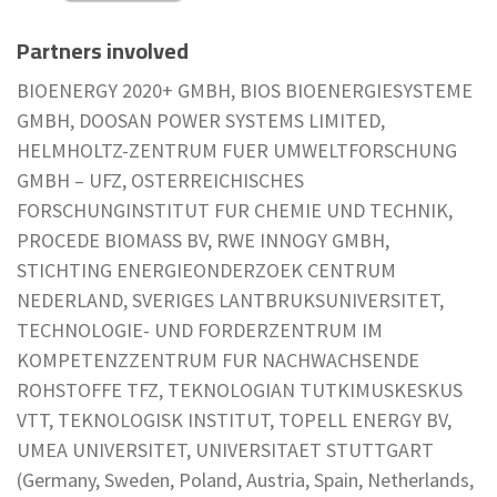
Partners involved
BIOENERGY 2020+ GMBH, BIOS BIOENERGIESYSTEME
GMBH, DOOSAN POWER SYSTEMS LIMITED,
HELMHOLTZ-ZENTRUM FUER UMWELTFORSCHUNG
GMBH – UFZ, OSTERREICHISCHES
FORSCHUNGINSTITUT FUR CHEMIE UND TECHNIK,
PROCEDE BIOMASS BV, RWE INNOGY GMBH,
STICHTING ENERGIEONDERZOEK CENTRUM
NEDERLAND, SVERIGES LANTBRUKSUNIVERSITET,
TECHNOLOGIE- UND FORDERZENTRUM IM
KOMPETENZZENTRUM FUR NACHWACHSENDE
ROHSTOFFE TFZ, TEKNOLOGIAN TUTKIMUSKESKUS
VTT, TEKNOLOGISK INSTITUT, TOPELL ENERGY BV,
UMEA UNIVERSITET, UNIVERSITAET STUTTGART
(Germany, Sweden, Poland, Austria, Spain, Netherlands,