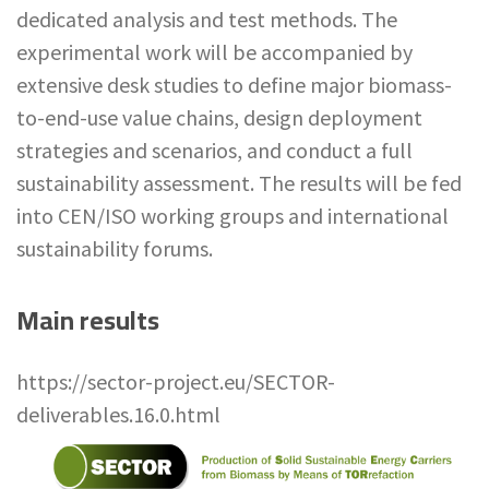
dedicated analysis and test methods. The
experimental work will be accompanied by
extensive desk studies to define major biomass-
to-end-use value chains, design deployment
strategies and scenarios, and conduct a full
sustainability assessment. The results will be fed
into CEN/ISO working groups and international
sustainability forums.
Main results
https://sector-project.eu/SECTOR-
deliverables.16.0.html