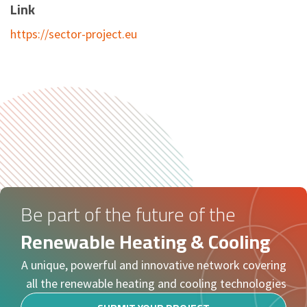
Link
https://sector-project.eu
Be part of the future of the
Renewable Heating & Cooling
A unique, powerful and innovative network covering
all the renewable heating and cooling technologies