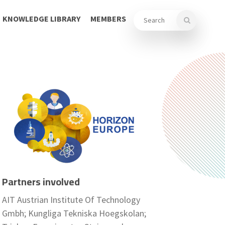
KNOWLEDGE LIBRARY
MEMBERS
Partners involved
AIT Austrian Institute Of Technology
Gmbh; Kungliga Tekniska Hoegskolan;