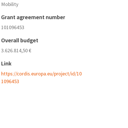
Mobility
Grant agreement number
101096453
Overall budget
3.626.814,50 €
Link
https://cordis.europa.eu/project/id/10
1096453