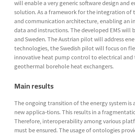
will enable a very generic software design and en
solution. As a framework for the integration o
and communication architecture, enabling an in
data and instructions. The developed EMS will b
and Sweden. The Austrian pilot will address en
technologies, the Swedish pilot will focus on fle
innovative heat pump control to electrical and
geothermal borehole heat exchangers.
Main results
The ongoing transition of the energy system is a
new applica-tions. This results in a fragmentati
Therefore, interoperability among various platf
must be ensured. The usage of ontologies provi