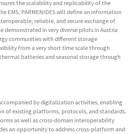
sures the scalability and replicability of the
f the EMS, PARMENIDES will define an information
teroperable, reliable, and secure exchange of
e demonstrated in very diverse pilots in Austria
ergy communities with different storage
xibility from a very short time scale through
 thermal batteries and seasonal storage through
ccompanied by digitalization activities, enabling
on of existing platforms, protocols, and standards.
orms as well as cross-domain interoperability
des an opportunity to address cross-platform and