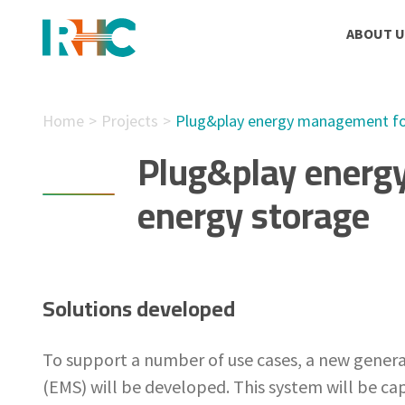
ABOUT U
Home
Projects
Plug&play energy management for
Plug&play energ
energy storage
Solutions developed
To support a number of use cases, a new gene
(EMS) will be developed. This system will be ca