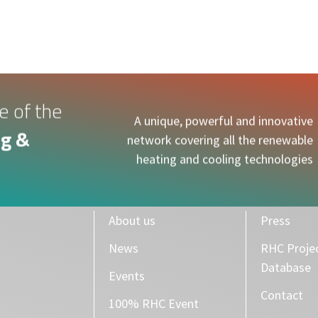
e of the
A unique, powerful and innovative
g &
network covering all the renewable
heating and cooling technologies
About us
Press
News
RHC Proje
Database
Events
Contact
100% RHC Event