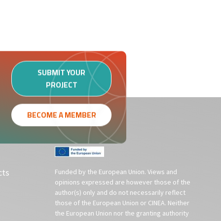
SUBMIT YOUR
PROJECT
BECOME A MEMBER
cts
Funded by the European Union. Views and
opinions expressed are however those of the
author(s) only and do not necessarily reflect
those of the European Union or CINEA. Neither
the European Union nor the granting authority