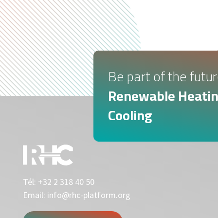
Be part of the futur
Renewable Heatin
Cooling
Tél:
+32 2 318 40 50
Email:
info@rhc-platform.org