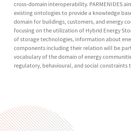
cross-domain interoperability. PARMENIDES ai
existing ontologies to provide a knowledge base,
domain for buildings, customers, and energy com
focusing on the utilization of Hybrid Energy St
of storage technologies, information about en
components including their relation will be par
vocabulary of the domain of energy communities
regulatory, behavioural, and social constraints 