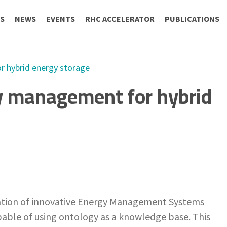
S
NEWS
EVENTS
RHC ACCELERATOR
PUBLICATIONS
 hybrid energy storage
y management for hybrid
ration of innovative Energy Management Systems
pable of using ontology as a knowledge base. This