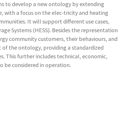
ms to develop a new ontology by extending
 with a focus on the elec-tricity and heating
munities. It will support different use cases,
orage Systems (HESS). Besides the representation
ergy community customers, their behaviours, and
t of the ontology, providing a standardized
. This further includes technical, economic,
to be considered in operation.