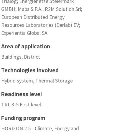
Trialog; Energienetze Steiermark
GMBH; Maps S.P.A.; R2M Solution Srl;
European Distributed Energy
Resources Laboratories (Derlab) EV;
Experientia Global SA
Area of application
Buildings, District
Technologies involved
Hybrid system, Thermal Storage
Readiness level
TRL 3-5 First level
Funding program
HORIZON.2.5 - Climate, Energy and