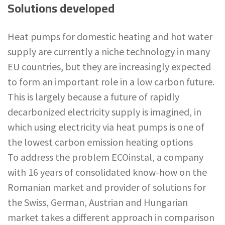
Solutions developed
Heat pumps for domestic heating and hot water
supply are currently a niche technology in many
EU countries, but they are increasingly expected
to form an important role in a low carbon future.
This is largely because a future of rapidly
decarbonized electricity supply is imagined, in
which using electricity via heat pumps is one of
the lowest carbon emission heating options
To address the problem ECOinstal, a company
with 16 years of consolidated know-how on the
Romanian market and provider of solutions for
the Swiss, German, Austrian and Hungarian
market takes a different approach in comparison