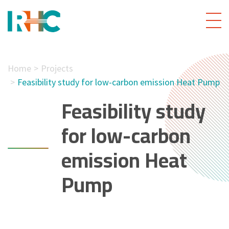
Home
Projects
Feasibility study for low-carbon emission Heat Pump
Feasibility study
for low-carbon
emission Heat
Pump