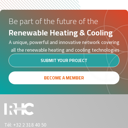
Be part of the future of the
Renewable Heating & Cooling
A unique, powerful and innovative network covering
all the renewable heating and cooling technologies
SUBMIT YOUR PROJECT
BECOME A MEMBER
Tél:
+32 2 318 40 50