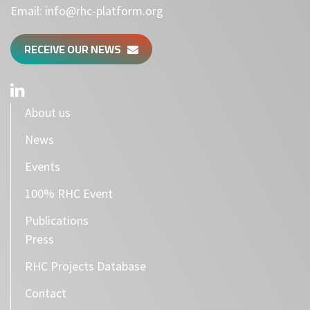
Email:
info@rhc-platform.org
RECEIVE OUR NEWS
About us
News
Events
100% RHC Event
Publications
Press
RHC Projects Database
Contact