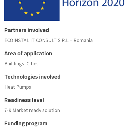
Partners involved
ECOINSTAL IT CONSULT S.R.L – Romania
Area of application
Buildings, Cities
Technologies involved
Heat Pumps
Readiness level
7-9 Market ready solution
Funding program