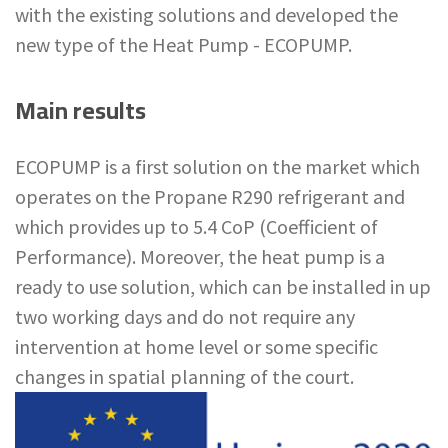
with the existing solutions and developed the
new type of the Heat Pump - ECOPUMP.
Main results
ECOPUMP is a first solution on the market which
operates on the Propane R290 refrigerant and
which provides up to 5.4 CoP (Coefficient of
Performance). Moreover, the heat pump is a
ready to use solution, which can be installed in up
two working days and do not require any
intervention at home level or some specific
changes in spatial planning of the court.