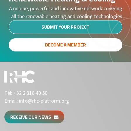
A unique, powerful and innovative network covering
all the renewable heating and cooling technologies
SUBMIT YOUR PROJECT
BECOME A MEMBER
Tél:
+32 2 318 40 50
Email:
info@rhc-platform.org
RECEIVE OUR NEWS