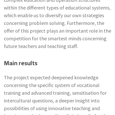
within the different types of educational systems,
which enable us to diversify our own strategies
concerning problem solving. Furthermore, the
offer of this project plays an important role in the
competition for the smartest minds concerning
future teachers and teaching staff.
Main results
The project expected deepened knowledge
concerning the specific system of vocational
training and advanced training, sensitisation for
intercultural questions, a deeper insight into
possibilities of using innovative teaching and