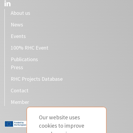
About us
News
Events
100% RHC Event
Publications
Press
RHC Projects Database
Contact
Member
Our website uses
cookies to improve