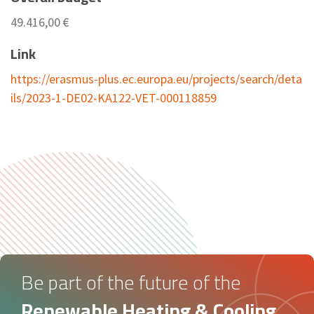
49.416,00 €
Link
https://erasmus-plus.ec.europa.eu/projects/search/deta
ils/2023-1-DE02-KA122-VET-000118859
Be part of the future of the
Renewable Heating & Cooling