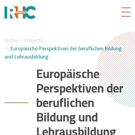
Home
Projects
Europäische Perspektiven der beruflichen Bildung
und Lehrausbildung
Europäische
Perspektiven der
beruflichen
Bildung und
Lehrausbildung