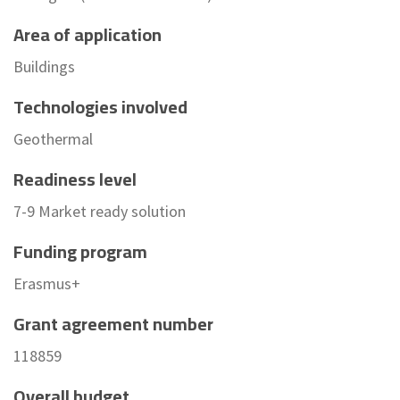
Area of application
Buildings
Technologies involved
Geothermal
Readiness level
7-9 Market ready solution
Funding program
Erasmus+
Grant agreement number
118859
Overall budget