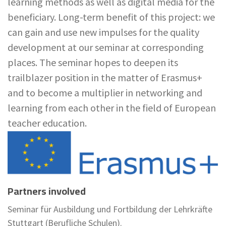
learning methods as well as digital media for the
beneficiary. Long-term benefit of this project: we
can gain and use new impulses for the quality
development at our seminar at corresponding
places. The seminar hopes to deepen its
trailblazer position in the matter of Erasmus+
and to become a multiplier in networking and
learning from each other in the field of European
teacher education.
Partners involved
Seminar für Ausbildung und Fortbildung der Lehrkräfte
Stuttgart (Berufliche Schulen).