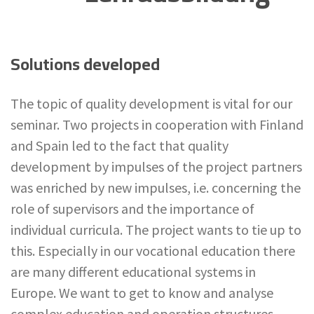
Solutions developed
The topic of quality development is vital for our
seminar. Two projects in cooperation with Finland
and Spain led to the fact that quality
development by impulses of the project partners
was enriched by new impulses, i.e. concerning the
role of supervisors and the importance of
individual curricula. The project wants to tie up to
this. Especially in our vocational education there
are many different educational systems in
Europe. We want to get to know and analyse
complex education and operation structures