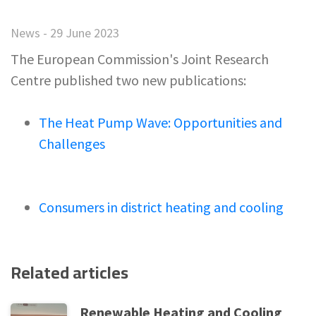
News - 29 June 2023
The European Commission's Joint Research
Centre published two new publications:
The Heat Pump Wave: Opportunities and
Challenges
Consumers in district heating and cooling
Related articles
Renewable Heating and Cooling