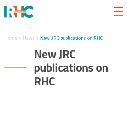
Home
News
New JRC publications on RHC
New JRC
publications on
RHC