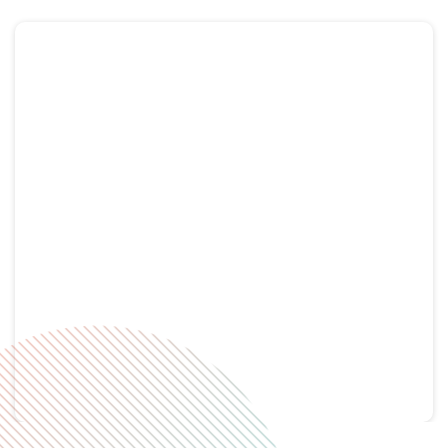
Tweets by RHC