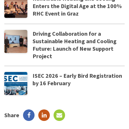
Enters the Digital Age at the 100%
RHC Event in Graz
Driving Collaboration for a
Sustainable Heating and Cooling
Future: Launch of New Support
Project
ISEC 2026 – Early Bird Registration
by 16 February
Share