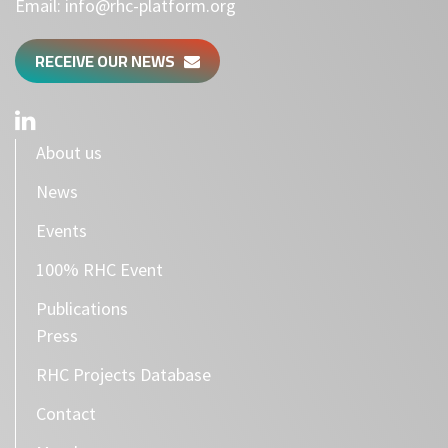
Email:
info@rhc-platform.org
RECEIVE OUR NEWS
About us
News
Events
100% RHC Event
Publications
Press
RHC Projects Database
Contact