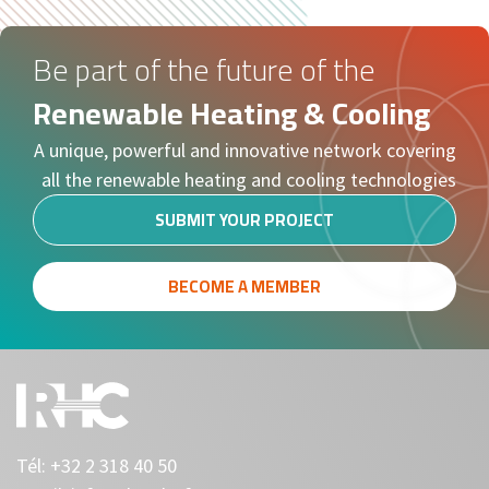
Be part of the future of the
Renewable Heating & Cooling
A unique, powerful and innovative network covering
all the renewable heating and cooling technologies
SUBMIT YOUR PROJECT
BECOME A MEMBER
Tél:
+32 2 318 40 50