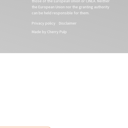
those of the European Union or CINEA. Neither
the European Union nor the granting authority
can be held responsible for them.
Privacy policy
Disclaimer
Made by Cherry Pulp