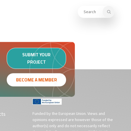
KNOWLEDGE LIBRARY
MEMBERS
SUBMIT YOUR
PROJECT
BECOME A MEMBER
cts
Funded by the European Union. Views and
opinions expressed are however those of the
author(s) only and do not necessarily reflect