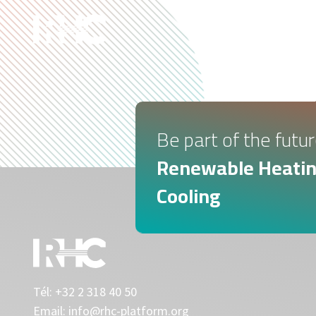
ABOUT U
Be part of the futur
Renewable Heatin
Cooling
Tél:
+32 2 318 40 50
Email:
info@rhc-platform.org