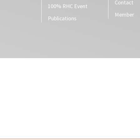
Contact
100% RHC Event
Member
Publications