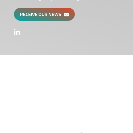
RECEIVE OUR NEWS