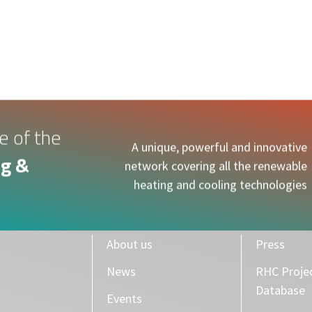
S
NEWS
EVENTS
RHC ACCELERATOR
PUBLICATIONS
e of the
A unique, powerful and innovative
g &
network covering all the renewable
heating and cooling technologies
About us
Press
News
RHC Proje
Database
Events