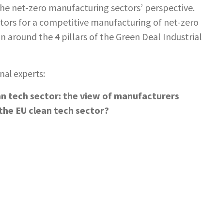
he net-zero manufacturing sectors’ perspective.
ctors for a competitive manufacturing of net-zero
ion around the
4
pillars of the Green Deal Industrial
nal experts:
an tech sector: the view of manufacturers
the EU clean tech sector?