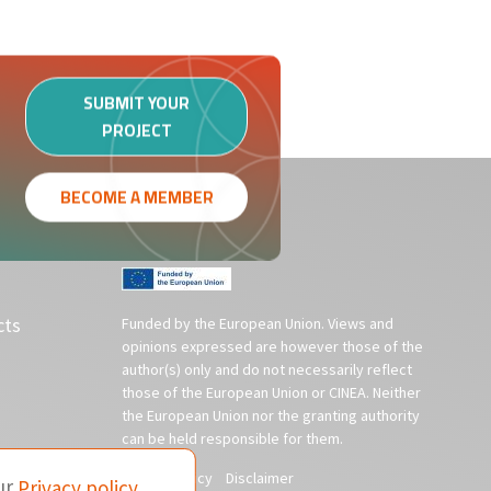
SUBMIT YOUR
PROJECT
BECOME A MEMBER
cts
Funded by the European Union. Views and
opinions expressed are however those of the
author(s) only and do not necessarily reflect
those of the European Union or CINEA. Neither
the European Union nor the granting authority
can be held responsible for them.
Privacy policy
Disclaimer
ur
Privacy policy