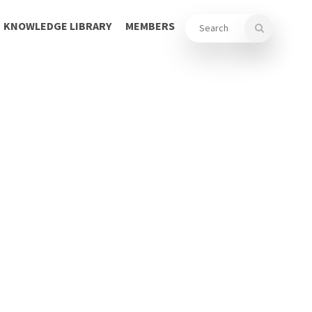
KNOWLEDGE LIBRARY
MEMBERS