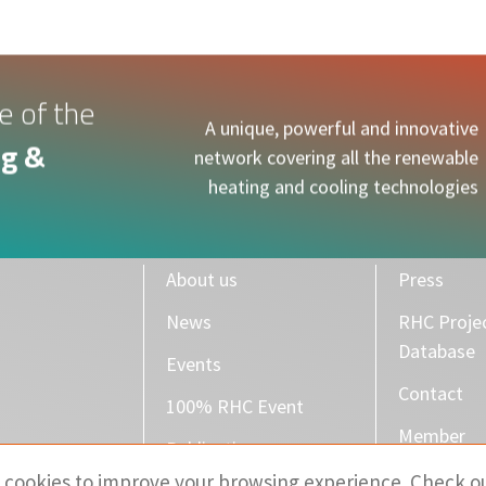
e of the
A unique, powerful and innovative
g &
network covering all the renewable
heating and cooling technologies
About us
Press
News
RHC Proje
Database
Events
Contact
100% RHC Event
Member
Publications
 cookies to improve your browsing experience. Check o