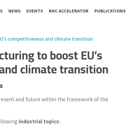
S
NEWS
EVENTS
RHC ACCELERATOR
PUBLICATIONS
’s competitiveness and climate transition
turing to boost EU’s
and climate transition
s
resent and future within the framework of the
ollowing
industrial topics
: