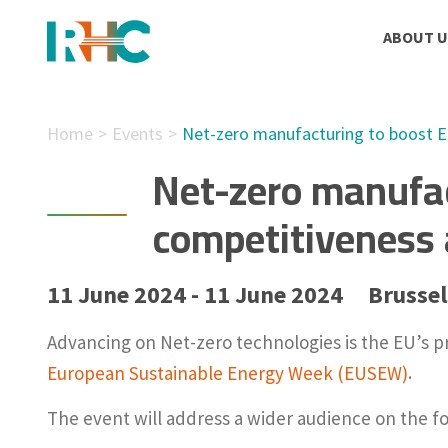
ABOUT U
Home
Events
Net-zero manufacturing to boost EU
Net-zero manufac
competitiveness 
11 June 2024 - 11 June 2024
Brussel
Advancing on Net-zero technologies is the EU’s p
European Sustainable Energy Week (EUSEW)
.
The event will address a wider audience on the f