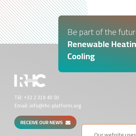
Be part of the futur
Renewable Heatin
Cooling
Tél:
+32 2 318 40 50
Email:
info@rhc-platform.org
RECEIVE OUR NEWS
Our website uses