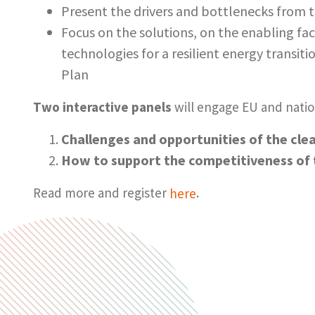
Present the drivers and bottlenecks from t
Focus on the solutions, on the enabling fa
technologies for a resilient energy transit
Plan
Two interactive panels
will engage EU and natio
Challenges and opportunities of the cle
How to support the competitiveness of 
Read more and register
here
.