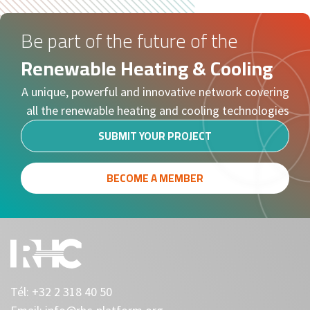
Be part of the future of the
Renewable Heating & Cooling
A unique, powerful and innovative network covering
all the renewable heating and cooling technologies
SUBMIT YOUR PROJECT
BECOME A MEMBER
Tél:
+32 2 318 40 50