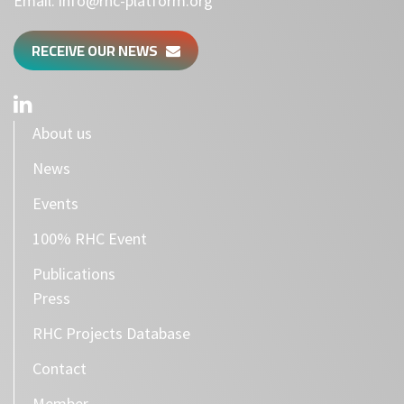
Email:
info@rhc-platform.org
RECEIVE OUR NEWS
About us
News
Events
100% RHC Event
Publications
Press
RHC Projects Database
Contact
Member