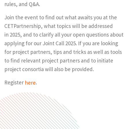
rules, and Q&A.
Join the event to find out what awaits you at the
CETPartnership, what topics will be addressed
in 2025, and to clarify all your open questions about
applying for our Joint Call 2025. If you are looking
for project partners, tips and tricks as well as tools
to find relevant project partners and to initiate
project consortia will also be provided.
Register
here
.