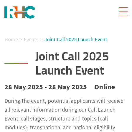
Home
Events
Joint Call 2025 Launch Event
Joint Call 2025
Launch Event
28 May 2025 - 28 May 2025
Online
During the event, potential applicants will receive
all relevant information during our Call Launch
Event: call stages, structure and topics (call
modules), transnational and national eligibility