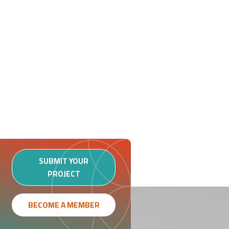
SUBMIT YOUR
PROJECT
BECOME A MEMBER