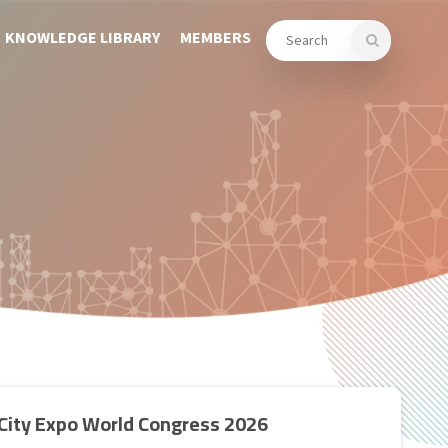
KNOWLEDGE LIBRARY
MEMBERS
City Expo World Congress 2026