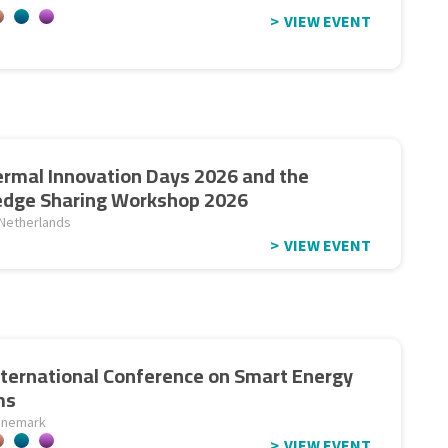
VIEW EVENT
rmal Innovation Days 2026 and the
dge Sharing Workshop 2026
 Netherlands
VIEW EVENT
nternational Conference on Smart Energy
ms
anemark
VIEW EVENT