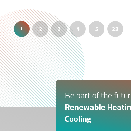
1
2
3
4
5
23
Be part of the futur
Renewable Heatin
Cooling