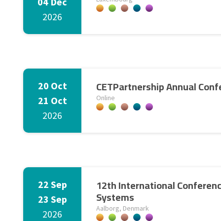
04 Dec
2026
CETPartnership Annual Conf
20 Oct
Online
21 Oct
2026
12th International Conferen
22 Sep
Systems
23 Sep
Aalborg, Denmark
2026