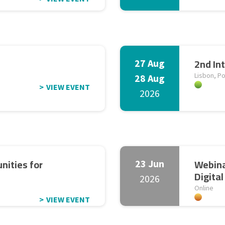
2nd In
27 Aug
Lisbon, Po
28 Aug
VIEW EVENT
2026
nities for
Webina
23 Jun
Digita
2026
Online
VIEW EVENT