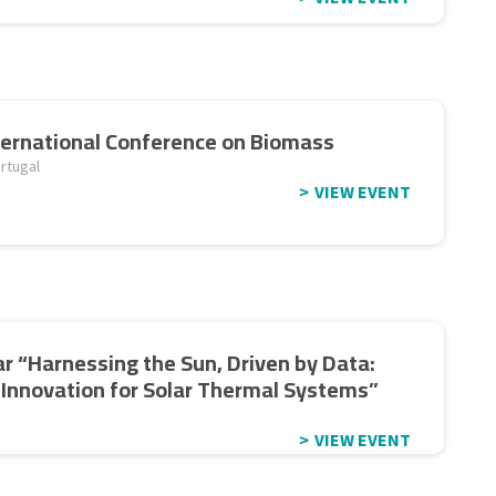
ternational Conference on Biomass
rtugal
VIEW EVENT
r “Harnessing the Sun, Driven by Data:
l Innovation for Solar Thermal Systems”
VIEW EVENT