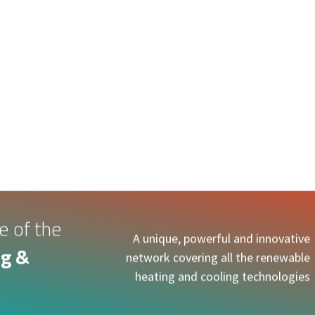
e of the
A unique, powerful and innovative
g &
network covering all the renewable
heating and cooling technologies