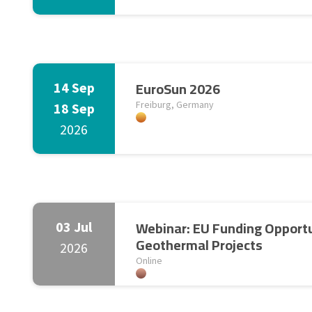
EuroSun 2026
14 Sep
Freiburg, Germany
18 Sep
2026
Webinar: EU Funding Opportu
03 Jul
Geothermal Projects
2026
Online