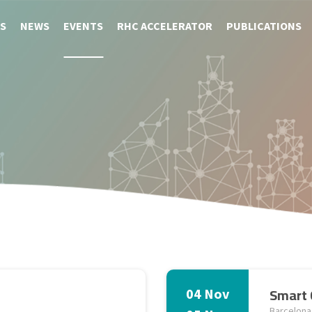
S
NEWS
EVENTS
RHC ACCELERATOR
PUBLICATIONS
Smart 
04 Nov
Barcelona