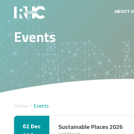
ABOUT U
Events
Home
Events
Sustainable Places 2026
02 Dec
Luxembourg