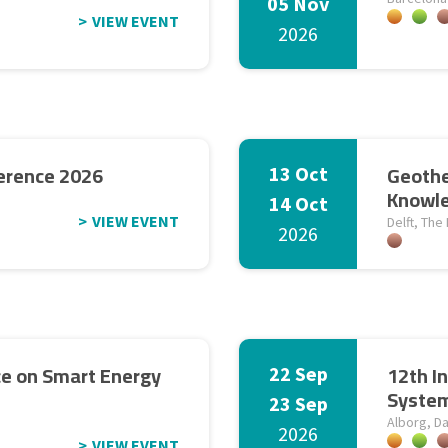
05 Nov
VIEW EVENT
2026
erence 2026
Geothe
13 Oct
Knowle
14 Oct
VIEW EVENT
Delft, The
2026
ce on Smart Energy
12th I
22 Sep
Syste
23 Sep
Alborg, D
2026
VIEW EVENT