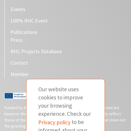
Events
100% RHC Event
Publications
Press
RHC Projects Database
Contact
Member
Our website uses
cookies to improve
your browsing
Funded by the European Union. Views and opinions expressed are
experience. Check our
however those of the author(s) only and do not necessarily reflect
those of the European Union or CINEA. Neither the European Union nor
Privacy policy
to be
the granting authority can be held responsible for them.
informed about your