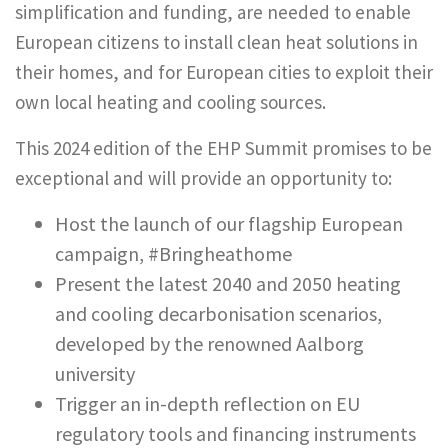
simplification and funding, are needed to enable
European citizens to install clean heat solutions in
their homes, and for European cities to exploit their
own local heating and cooling sources.
This 2024 edition of the EHP Summit promises to be
exceptional and will provide an opportunity to:
Host the launch of our flagship European
campaign, #Bringheathome
Present the latest 2040 and 2050 heating
and cooling decarbonisation scenarios,
developed by the renowned Aalborg
university
Trigger an in-depth reflection on EU
regulatory tools and financing instruments