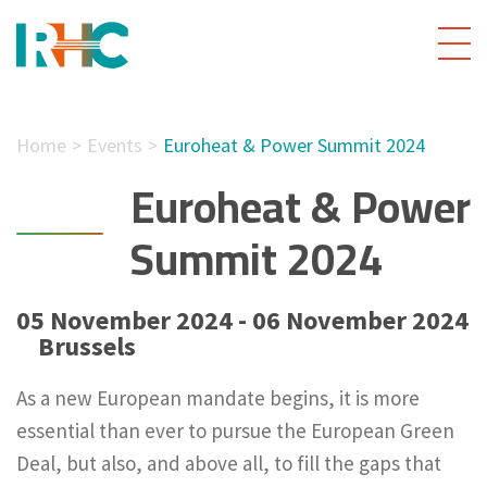
Home
Events
Euroheat & Power Summit 2024
Euroheat & Power
Summit 2024
05 November 2024 - 06 November 2024
Brussels
As a new European mandate begins, it is more
essential than ever to pursue the European Green
Deal, but also, and above all, to fill the gaps that