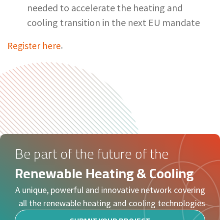
needed to accelerate the heating and
cooling transition in the next EU mandate
Register here
.
Be part of the future of the
Renewable Heating & Cooling
A unique, powerful and innovative network covering
all the renewable heating and cooling technologies