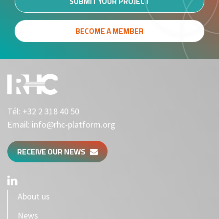
SUBMIT YOUR PROJECT
BECOME A MEMBER
Tél:
+32 2 318 40 50
Email:
info@rhc-platform.org
RECEIVE OUR NEWS
About us
News