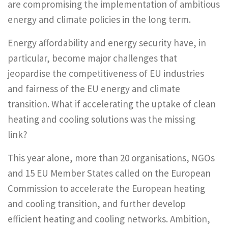
are compromising the implementation of ambitious
energy and climate policies in the long term.
Energy affordability and energy security have, in
particular, become major challenges that
jeopardise the competitiveness of EU industries
and fairness of the EU energy and climate
transition. What if accelerating the uptake of clean
heating and cooling solutions was the missing
link?
This year alone, more than 20 organisations, NGOs
and 15 EU Member States called on the European
Commission to accelerate the European heating
and cooling transition, and further develop
efficient heating and cooling networks. Ambition,