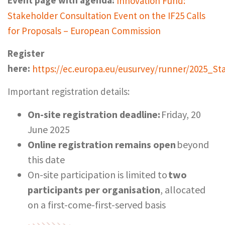
Event page with agenda:
Innovation Fund:
Stakeholder Consultation Event on the IF25 Calls
for Proposals – European Commission
Register
here:
https://ec.europa.eu/eusurvey/runner/2025_St
Important registration details:
On-site registration deadline:
Friday, 20
June 2025
Online registration remains open
beyond
this date
On-site participation is limited to
two
participants per organisation
, allocated
on a first-come-first-served basis