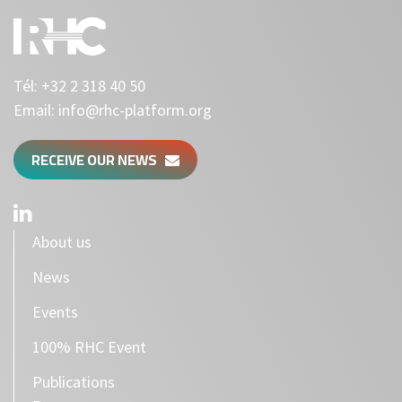
Tél:
+32 2 318 40 50
Email:
info@rhc-platform.org
RECEIVE OUR NEWS
About us
News
Events
100% RHC Event
Publications