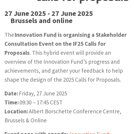
27 June 2025 - 27 June 2025
Brussels and online
The
Innovation Fund is organising a Stakeholder
Consultation Event on the IF25 Calls for
Proposals
. This hybrid event will provide an
overview of the Innovation Fund’s progress and
achievements, and gather your feedback to help
shape the design of the 2025 Calls for Proposals.
Date:
Friday, 27 June 2025
Time:
09:30 – 17:45 CEST
Location:
Albert Borschette Conference Centre,
Brussels & Online