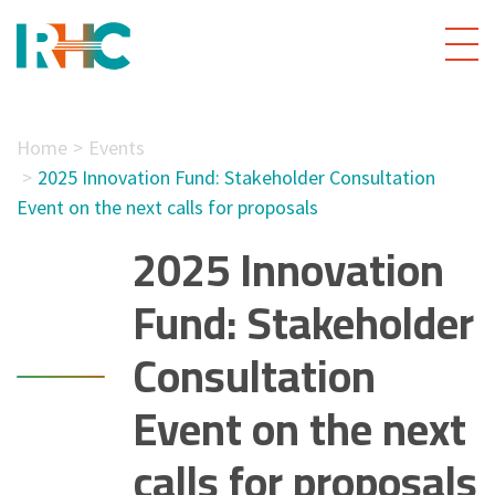
Home
Events
2025 Innovation Fund: Stakeholder Consultation
Event on the next calls for proposals
2025 Innovation
Fund: Stakeholder
Consultation
Event on the next
calls for proposals