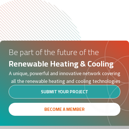
Be part of the future of the
Renewable Heating & Cooling
A unique, powerful and innovative network covering
all the renewable heating and cooling technologies
SUBMIT YOUR PROJECT
BECOME A MEMBER