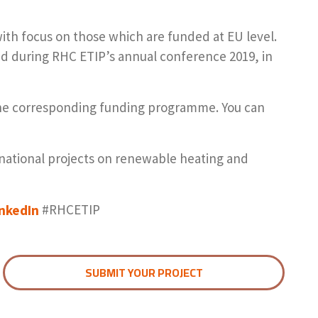
with focus on those which are funded at EU level.
ted during RHC ETIP’s annual conference 2019, in
 the corresponding funding programme. You can
rnational projects on renewable heating and
inkedIn
#RHCETIP
SUBMIT YOUR PROJECT