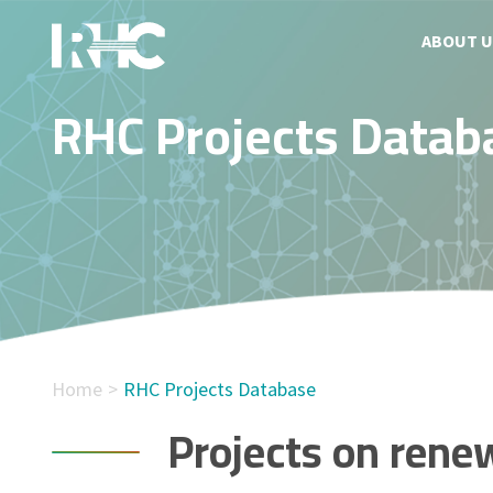
ABOUT U
RHC Projects Datab
Home
RHC Projects Database
Projects on rene