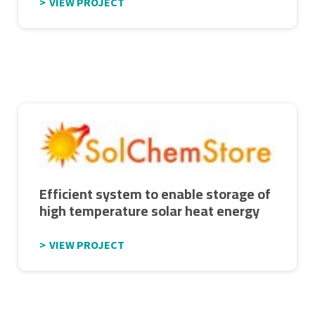
VIEW PROJECT
Efficient system to enable storage of
high temperature solar heat energy
VIEW PROJECT