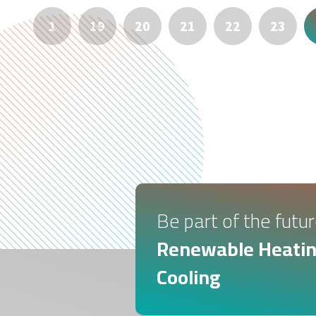
1
19
20
21
22
23
Be part of the futur
Renewable Heatin
Cooling