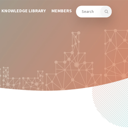
KNOWLEDGE LIBRARY
MEMBERS