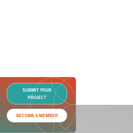
SUBMIT YOUR
PROJECT
BECOME A MEMBER