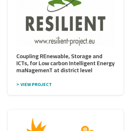
Coupling REnewable, Storage and
ICTs, for Low carbon Intelligent Energy
maNagemenT at district level
VIEW PROJECT