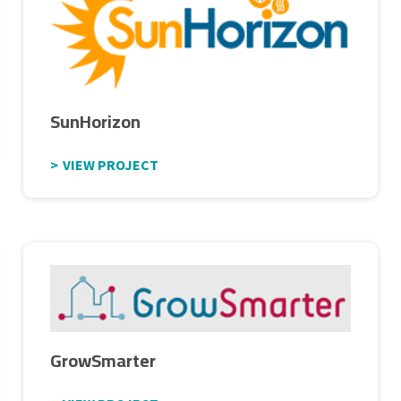
SunHorizon
VIEW PROJECT
GrowSmarter