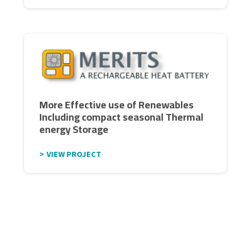
More Effective use of Renewables
Including compact seasonal Thermal
energy Storage
VIEW PROJECT