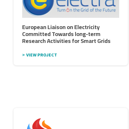
European Liaison on Electricity
Committed Towards long-term
Research Activities for Smart Grids
VIEW PROJECT