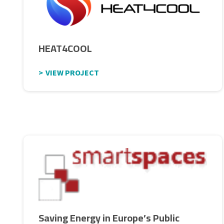
HEAT4COOL
VIEW PROJECT
Saving Energy in Europe’s Public