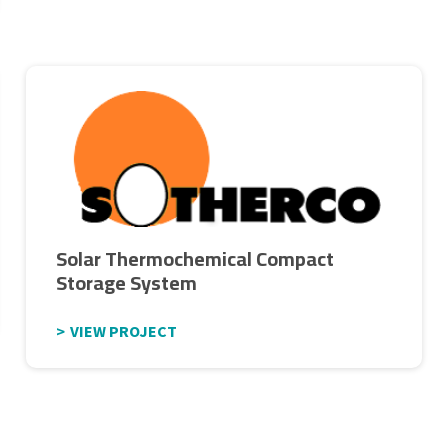
Solar Thermochemical Compact
Storage System
VIEW PROJECT