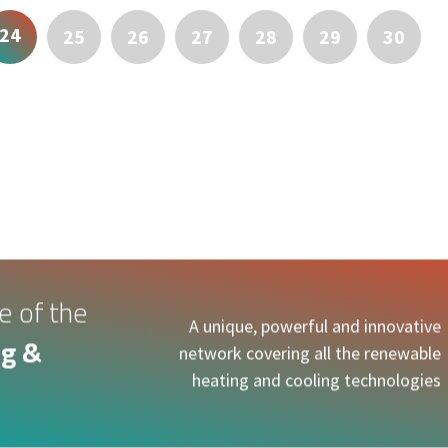
24
25
26
27
28
29
30
e of the
A unique, powerful and innovative
g &
network covering all the renewable
heating and cooling technologies