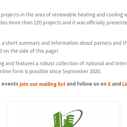
 projects in the area of renewable heating and cooling 
udes more than 120 projects and it was officially presen
ym, a short summary and information about patners and
ed on the side of this page!
 and features a robust collection of national and inte
 online form is possible since September 2020.
e events
join our mail­ing list
and fol­low us on
X
and
L