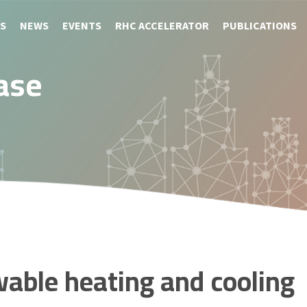
S
NEWS
EVENTS
RHC ACCELERATOR
PUBLICATIONS
ase
wable heating and cooling