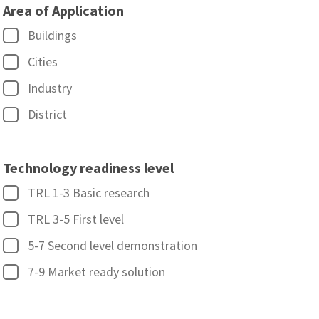
Area of Application
Buildings
Cities
Industry
District
Technology readiness level
TRL 1-3 Basic research
TRL 3-5 First level
5-7 Second level demonstration
7-9 Market ready solution