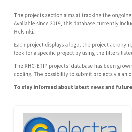
The projects section aims at tracking the ongoing
Available since 2019, this database currently incl
Helsinki.
Each project displays a logo, the project acron
look for a specific project by using the filters list
The RHC-ETIP projects’ database has been growing
cooling. The possibility to submit projects via an
To stay informed about latest news and futur