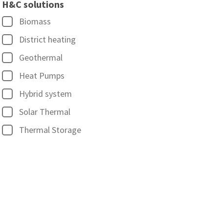
H&C solutions
Biomass
District heating
Geothermal
Heat Pumps
Hybrid system
Solar Thermal
Thermal Storage