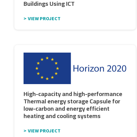
Buildings Using ICT
VIEW PROJECT
High-capacity and high-performance
Thermal energy storage Capsule for
low-carbon and energy efficient
heating and cooling systems
VIEW PROJECT