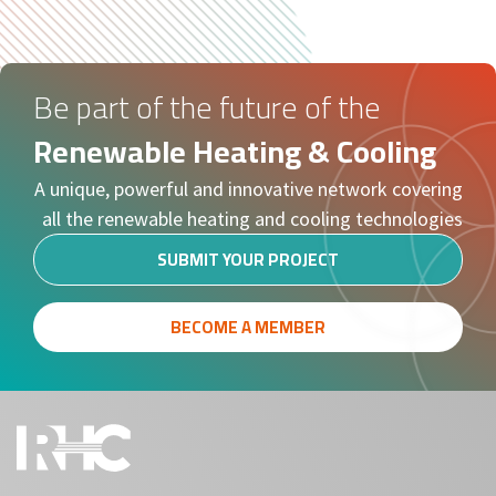
Be part of the future of the
Renewable Heating & Cooling
A unique, powerful and innovative network covering
all the renewable heating and cooling technologies
SUBMIT YOUR PROJECT
BECOME A MEMBER