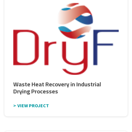
Waste Heat Recovery in Industrial
Drying Processes
VIEW PROJECT