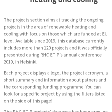
The projects section aims at tracking the ongoing
projects in the area of renewable heating and
cooling with focus on those which are funded at EU
level. Available since 2019, this database currently
includes more than 120 projects and it was officially
presented during RHC ETIP’s annual conference
2019, in Helsinki.
Each project displays a logo, the project acronym, a
short summary and information about patners and
the corresponding funding programme. You can
look for a specific project by using the filters listed
on the side of this page!
The RHC-ETIP projects’ database has been growing