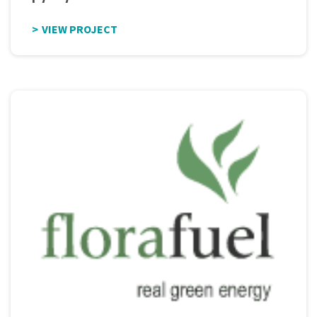
VIEW PROJECT