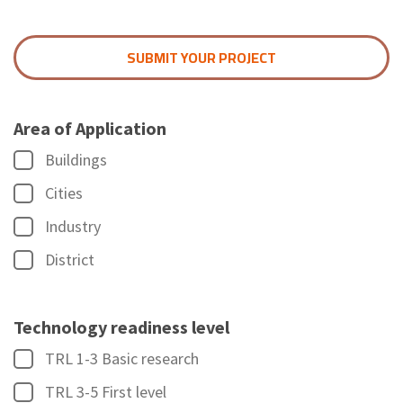
SUBMIT YOUR PROJECT
Area of Application
Buildings
Cities
Industry
District
Technology readiness level
TRL 1-3 Basic research
TRL 3-5 First level