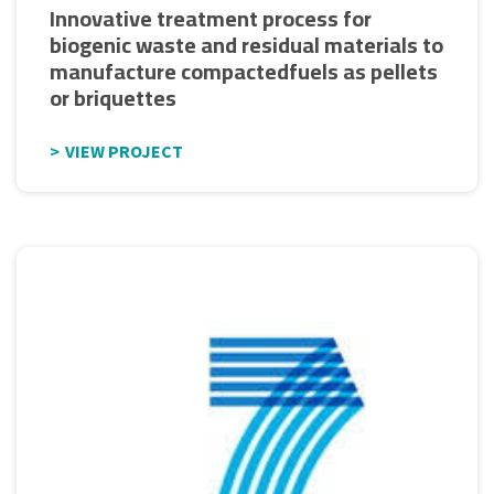
Innovative treatment process for
biogenic waste and residual materials to
manufacture compactedfuels as pellets
or briquettes
VIEW PROJECT