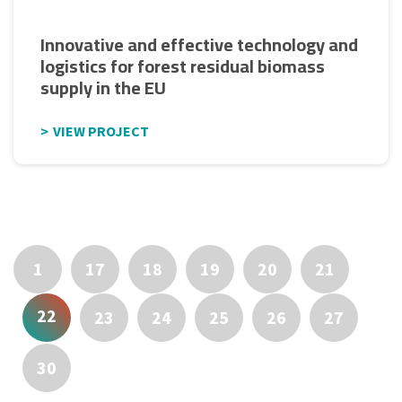
Innovative and effective technology and
logistics for forest residual biomass
supply in the EU
VIEW PROJECT
1
17
18
19
20
21
22
23
24
25
26
27
30