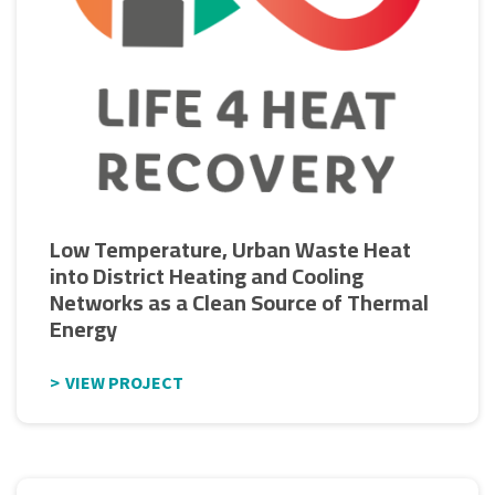
Low Temperature, Urban Waste Heat
into District Heating and Cooling
Networks as a Clean Source of Thermal
Energy
VIEW PROJECT