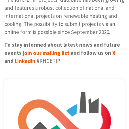
and features a robust collection of national and
international projects on renewable heating and
cooling. The possibility to submit projects via an
online form is possible since September 2020.
To stay informed about latest news and future
events
join our mail­ing list
and fol­low us on
X
and
LinkedIn
#RHCETIP