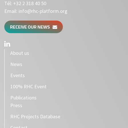
Tél:
+32 2 318 40 50
Email:
info@rhc-platform.org
RECEIVE OUR NEWS
About us
News
Events
100% RHC Event
Publications
Press
RHC Projects Database
Contact