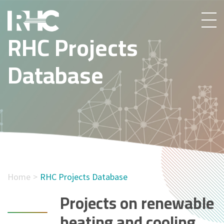
RHC Projects
Database
Home
RHC Projects Database
Projects on renewable
heating and cooling