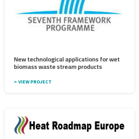
New technological applications for wet
biomass waste stream products
VIEW PROJECT