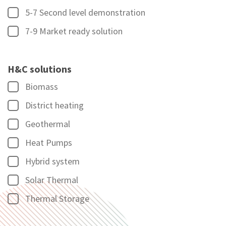
5-7 Second level demonstration
7-9 Market ready solution
H&C solutions
Biomass
District heating
Geothermal
Heat Pumps
Hybrid system
Solar Thermal
Thermal Storage