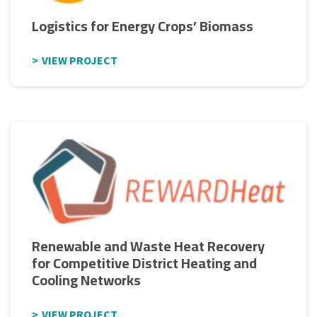
Logistics for Energy Crops’ Biomass
VIEW PROJECT
Renewable and Waste Heat Recovery
for Competitive District Heating and
Cooling Networks
VIEW PROJECT