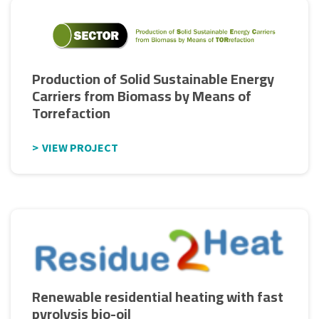
Production of Solid Sustainable Energy
Carriers from Biomass by Means of
Torrefaction
VIEW PROJECT
Renewable residential heating with fast
pyrolysis bio-oil