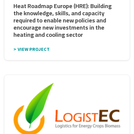
Heat Roadmap Europe (HRE): Building
the knowledge, skills, and capacity
required to enable new policies and
encourage new investments in the
heating and cooling sector
VIEW PROJECT