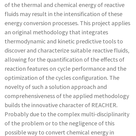
of the thermal and chemical energy of reactive
fluids may result in the intensification of these
energy conversion processes. This project applies
an original methodology that integrates
thermodynamic and kinetic predictive tools to
discover and characterize suitable reactive fluids,
allowing for the quantification of the effects of
reaction features on cycle performance and the
optimization of the cycles configuration. The
novelty of such a solution approach and
comprehensiveness of the applied methodology
builds the innovative character of REACHER.
Probably due to the complex multi-disciplinarity
of the problem or to the negligence of this
possible way to convert chemical energy in