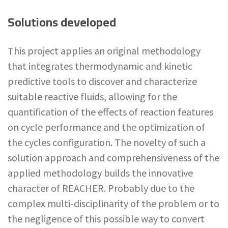
Solutions developed
This project applies an original methodology
that integrates thermodynamic and kinetic
predictive tools to discover and characterize
suitable reactive fluids, allowing for the
quantification of the effects of reaction features
on cycle performance and the optimization of
the cycles configuration. The novelty of such a
solution approach and comprehensiveness of the
applied methodology builds the innovative
character of REACHER. Probably due to the
complex multi-disciplinarity of the problem or to
the negligence of this possible way to convert