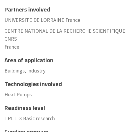
Partners involved
UNIVERSITE DE LORRAINE France
CENTRE NATIONAL DE LA RECHERCHE SCIENTIFIQUE
CNRS
France
Area of application
Buildings, Industry
Technologies involved
Heat Pumps
Readiness level
TRL 1-3 Basic research
Funding program