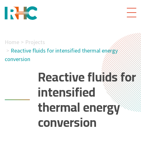
Home
Projects
Reactive fluids for intensified thermal energy
conversion
Reactive fluids for
intensified
thermal energy
conversion