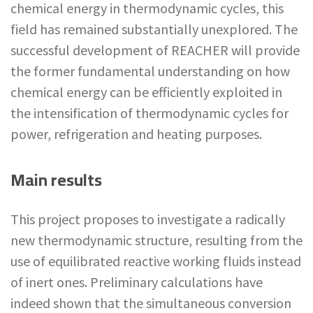
chemical energy in thermodynamic cycles, this
field has remained substantially unexplored. The
successful development of REACHER will provide
the former fundamental understanding on how
chemical energy can be efficiently exploited in
the intensification of thermodynamic cycles for
power, refrigeration and heating purposes.
Main results
This project proposes to investigate a radically
new thermodynamic structure, resulting from the
use of equilibrated reactive working fluids instead
of inert ones. Preliminary calculations have
indeed shown that the simultaneous conversion