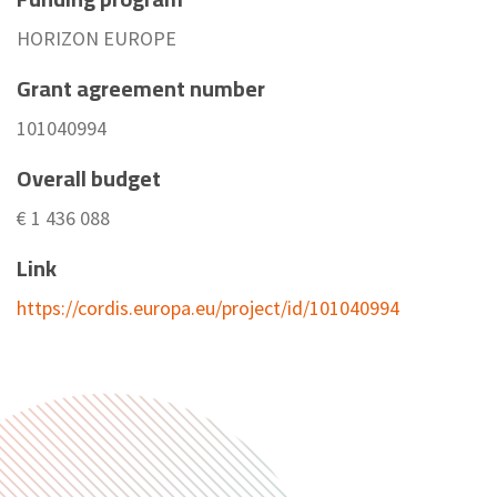
HORIZON EUROPE
Grant agreement number
101040994
Overall budget
€ 1 436 088
Link
https://cordis.europa.eu/project/id/101040994