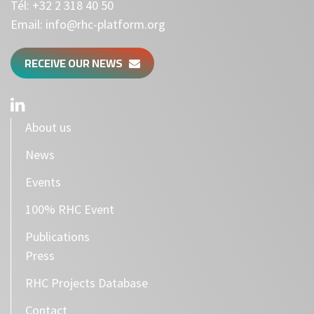
Tél:
+32 2 318 40 50
Email:
info@rhc-platform.org
RECEIVE OUR NEWS
About us
News
Events
100% RHC Event
Publications
Press
RHC Projects Database
Contact