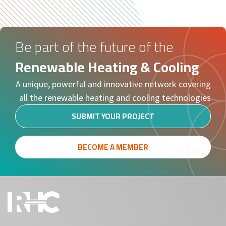
Be part of the future of the
Renewable Heating & Cooling
A unique, powerful and innovative network covering
all the renewable heating and cooling technologies
SUBMIT YOUR PROJECT
BECOME A MEMBER