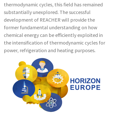
thermodynamic cycles, this field has remained
substantially unexplored. The successful
development of REACHER will provide the
former fundamental understanding on how
chemical energy can be efficiently exploited in
the intensification of thermodynamic cycles for
power, refrigeration and heating purposes.