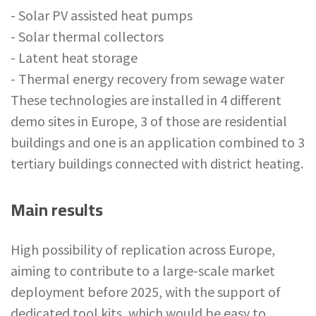
- Solar PV assisted heat pumps
- Solar thermal collectors
- Latent heat storage
- Thermal energy recovery from sewage water
These technologies are installed in 4 different
demo sites in Europe, 3 of those are residential
buildings and one is an application combined to 3
tertiary buildings connected with district heating.
Main results
High possibility of replication across Europe,
aiming to contribute to a large-scale market
deployment before 2025, with the support of
dedicated tool kits, which would be easy to