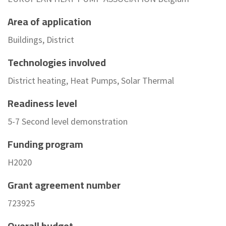
Area of application
Buildings, District
Technologies involved
District heating, Heat Pumps, Solar Thermal
Readiness level
5-7 Second level demonstration
Funding program
H2020
Grant agreement number
723925
Overall budget