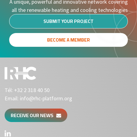
A unique, powerful and innovative network covering
all the renewable heating and cooling technologies
SUBMIT YOUR PROJECT
BECOME A MEMBER
Tél:
+32 2 318 40 50
Email:
info@rhc-platform.org
RECEIVE OUR NEWS