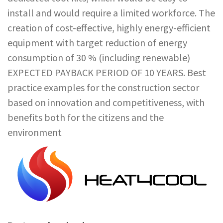
install and would require a limited workforce. The
creation of cost-effective, highly energy-efficient
equipment with target reduction of energy
consumption of 30 % (including renewable)
EXPECTED PAYBACK PERIOD OF 10 YEARS. Best
practice examples for the construction sector
based on innovation and competitiveness, with
benefits both for the citizens and the
environment