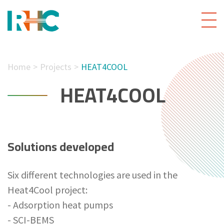
Home
Projects
HEAT4COOL
HEAT4COOL
Solutions developed
Six different technologies are used in the
Heat4Cool project:
- Adsorption heat pumps
- SCI-BEMS