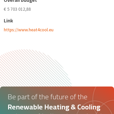
€ 5 703 012,88
Link
https://www.heat4cool.eu
Be part of the future of the
Renewable Heating & Cooling