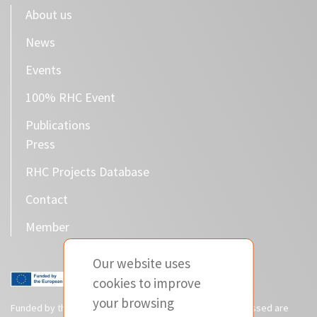
About us
News
Events
100% RHC Event
Publications
Press
RHC Projects Database
Contact
Member
Our website uses
cookies to improve
your browsing
Funded by the European Union. Views and opinions expressed are