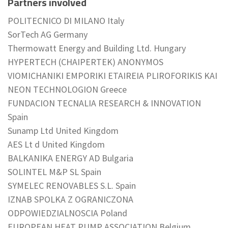
Partners involved
POLITECNICO DI MILANO Italy
SorTech AG Germany
Thermowatt Energy and Building Ltd. Hungary
HYPERTECH (CHAIPERTEK) ANONYMOS
VIOMICHANIKI EMPORIKI ETAIREIA PLIROFORIKIS KAI
NEON TECHNOLOGION Greece
FUNDACION TECNALIA RESEARCH & INNOVATION
Spain
Sunamp Ltd United Kingdom
AES Lt d United Kingdom
BALKANIKA ENERGY AD Bulgaria
SOLINTEL M&P SL Spain
SYMELEC RENOVABLES S.L. Spain
IZNAB SPOLKA Z OGRANICZONA
ODPOWIEDZIALNOSCIA Poland
EUROPEAN HEAT PUMP ASSOCIATION Belgium