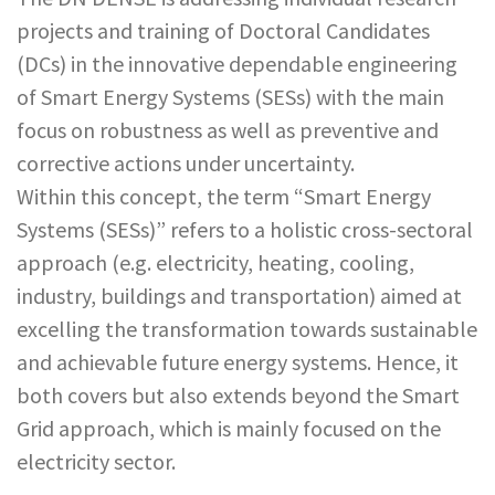
projects and training of Doctoral Candidates
(DCs) in the innovative dependable engineering
of Smart Energy Systems (SESs) with the main
focus on robustness as well as preventive and
corrective actions under uncertainty.
Within this concept, the term “Smart Energy
Systems (SESs)” refers to a holistic cross-sectoral
approach (e.g. electricity, heating, cooling,
industry, buildings and transportation) aimed at
excelling the transformation towards sustainable
and achievable future energy systems. Hence, it
both covers but also extends beyond the Smart
Grid approach, which is mainly focused on the
electricity sector.