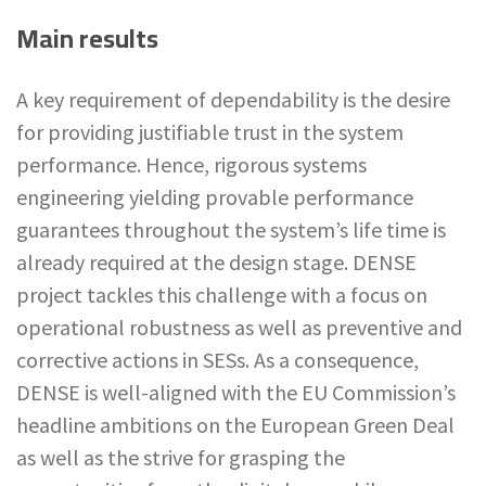
Main results
A key requirement of dependability is the desire
for providing justifiable trust in the system
performance. Hence, rigorous systems
engineering yielding provable performance
guarantees throughout the system’s life time is
already required at the design stage. DENSE
project tackles this challenge with a focus on
operational robustness as well as preventive and
corrective actions in SESs. As a consequence,
DENSE is well-aligned with the EU Commission’s
headline ambitions on the European Green Deal
as well as the strive for grasping the