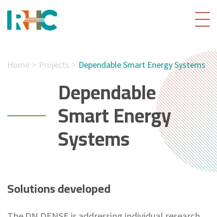
Home
Projects
Dependable Smart Energy Systems
Dependable
Smart Energy
Systems
Solutions developed
The DN DENSE is addressing individual research