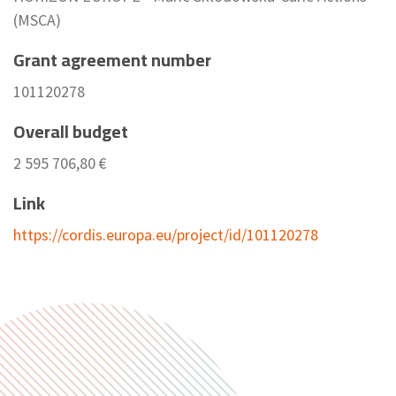
(MSCA)
Grant agreement number
101120278
Overall budget
2 595 706,80 €
Link
https://cordis.europa.eu/project/id/101120278