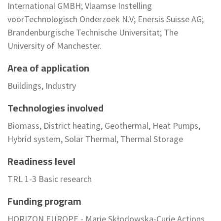
International GMBH; Vlaamse Instelling
voorTechnologisch Onderzoek N.V; Enersis Suisse AG;
Brandenburgische Technische Universitat; The
University of Manchester.
Area of application
Buildings, Industry
Technologies involved
Biomass, District heating, Geothermal, Heat Pumps,
Hybrid system, Solar Thermal, Thermal Storage
Readiness level
TRL 1-3 Basic research
Funding program
HORIZON EUROPE - Marie Skłodowska-Curie Actions