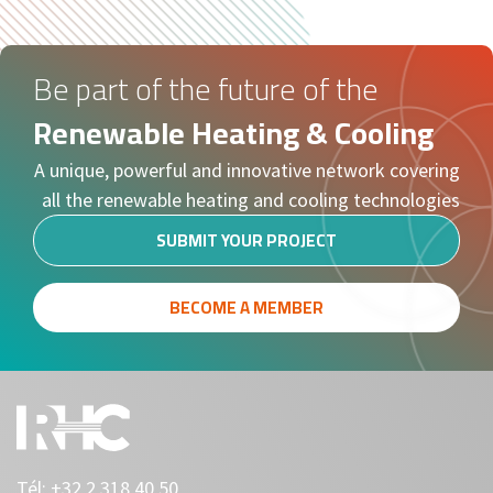
Be part of the future of the
Renewable Heating & Cooling
A unique, powerful and innovative network covering
all the renewable heating and cooling technologies
SUBMIT YOUR PROJECT
BECOME A MEMBER
Tél:
+32 2 318 40 50