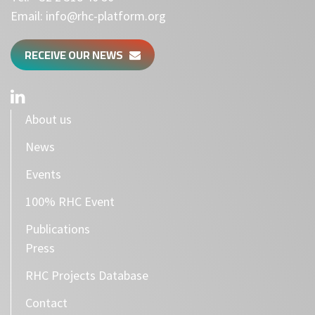
Email:
info@rhc-platform.org
RECEIVE OUR NEWS
About us
News
Events
100% RHC Event
Publications
Press
RHC Projects Database
Contact