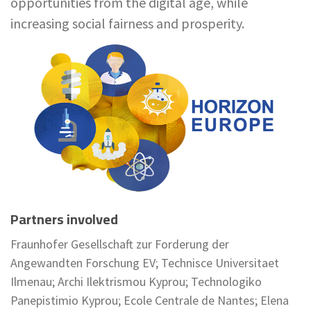
opportunities from the digital age, while
increasing social fairness and prosperity.
Partners involved
Fraunhofer Gesellschaft zur Forderung der
Angewandten Forschung EV; Technisce Universitaet
Ilmenau; Archi Ilektrismou Kyprou; Technologiko
Panepistimio Kyprou; Ecole Centrale de Nantes; Elena