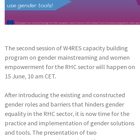
The second session of W4RES capacity building
program on gender mainstreaming and women
empowerment for the RHC sector will happen on
15 June, 10 am CET.
After introducing the existing and constructed
gender roles and barriers that hinders gender
equality in the RHC sector, it is now time for the
practice and implementation of gender solutions
and tools. The presentation of two