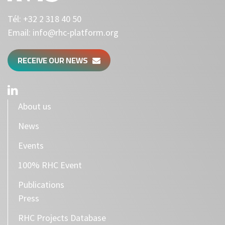
Tél:
+32 2 318 40 50
Email:
info@rhc-platform.org
RECEIVE OUR NEWS
About us
News
Events
100% RHC Event
Publications
Press
RHC Projects Database