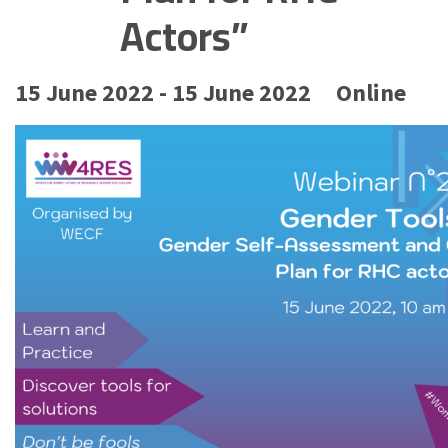
Actors”
15 June 2022 - 15 June 2022
Online