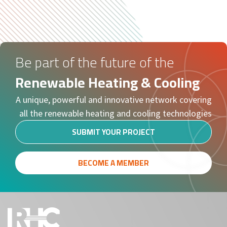
Be part of the future of the
Renewable Heating & Cooling
A unique, powerful and innovative network covering
all the renewable heating and cooling technologies
SUBMIT YOUR PROJECT
BECOME A MEMBER