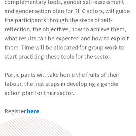
complementary tools, gender self-assessment
and gender action plan for RHC actors, will guide
the participants through the steps of self-
reflection, the objectives, how to achieve them,
what results can be expected and how to exploit
them. Time will be allocated for group work to
start practicing these tools for the sector.
Participants will take home the fruits of their
labour, the first steps in developing a gender
action plan for their sector.
Register
here
.