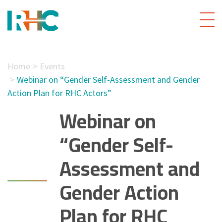
Home
Events
Webinar on “Gender Self-Assessment and Gender
Action Plan for RHC Actors”
Webinar on
“Gender Self-
Assessment and
Gender Action
Plan for RHC