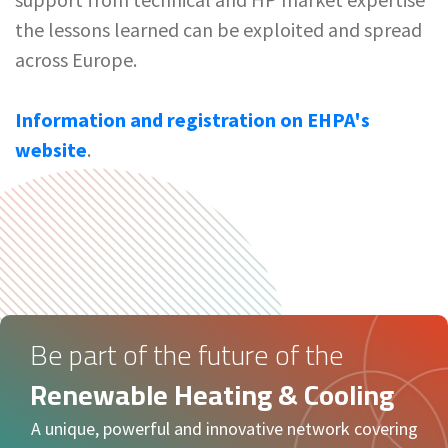
the lessons learned can be exploited and spread
across Europe.
Information and registration on EHPA's
website
.
Be part of the future of the
Renewable Heating & Cooling
A unique, powerful and innovative network covering