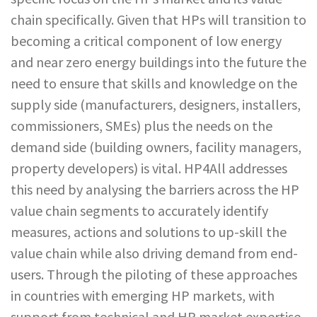
chain specifically. Given that HPs will transition to
becoming a critical component of low energy
and near zero energy buildings into the future the
need to ensure that skills and knowledge on the
supply side (manufacturers, designers, installers,
commissioners, SMEs) plus the needs on the
demand side (building owners, facility managers,
property developers) is vital. HP4All addresses
this need by analysing the barriers across the HP
value chain segments to accurately identify
measures, actions and solutions to up-skill the
value chain while also driving demand from end-
users. Through the piloting of these approaches
in countries with emerging HP markets, with
support from technical and HP market expertise