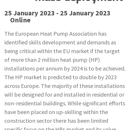
25 January 2023 - 25 January 2023
Online
The European Heat Pump Association has
identified skills development and demands as
being critical within the EU market if the target
of more than 2 million heat pump (HP)
installations per annum by 2024 is to be achieved.
The HP market is predicted to double by 2023
across Europe. The majority of these installations
will be designed for and installed in residential or
non-residential buildings. While significant efforts
have been placed on up-skilling within the
construction sector there has been limited
specific focus on the HPs market and its value