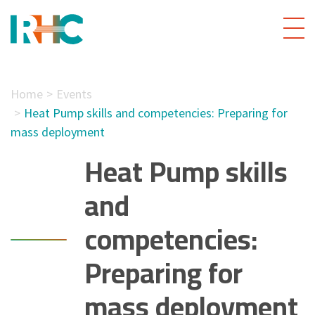
Home
Events
Heat Pump skills and competencies: Preparing for
mass deployment
Heat Pump skills
and
competencies:
Preparing for
mass deployment