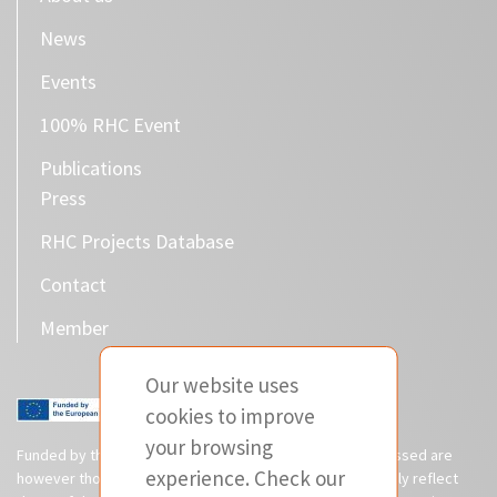
News
Events
100% RHC Event
Publications
Press
RHC Projects Database
Contact
Member
Our website uses
cookies to improve
your browsing
Funded by the European Union. Views and opinions expressed are
experience. Check our
however those of the author(s) only and do not necessarily reflect