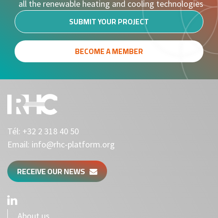
all the renewable heating and cooling technologies
SUBMIT YOUR PROJECT
BECOME A MEMBER
Tél:
+32 2 318 40 50
Email:
info@rhc-platform.org
RECEIVE OUR NEWS
About us