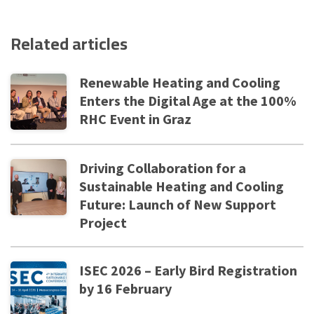
Related articles
Renewable Heating and Cooling
Enters the Digital Age at the 100%
RHC Event in Graz
Driving Collaboration for a
Sustainable Heating and Cooling
Future: Launch of New Support
Project
ISEC 2026 – Early Bird Registration
by 16 February