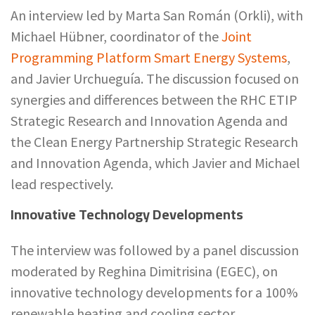
An interview led by Marta San Román (Orkli), with
Michael Hübner, coordinator of the
Joint
Programming Platform Smart Energy Systems
,
and Javier Urchueguía. The discussion focused on
synergies and differences between the RHC ETIP
Strategic Research and Innovation Agenda and
the Clean Energy Partnership Strategic Research
and Innovation Agenda, which Javier and Michael
lead respectively.
Innovative Technology Developments
The interview was followed by a panel discussion
moderated by Reghina Dimitrisina (EGEC), on
innovative technology developments for a 100%
renewable heating and cooling sector.