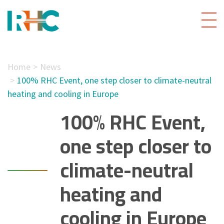
Home
News
100% RHC Event, one step closer to climate-neutral
heating and cooling in Europe
100% RHC Event,
one step closer to
climate-neutral
heating and
cooling in Europe