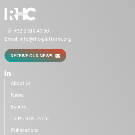
Tél:
+32 2 318 40 50
Email:
info@rhc-platform.org
RECEIVE OUR NEWS
About us
News
Events
100% RHC Event
Publications