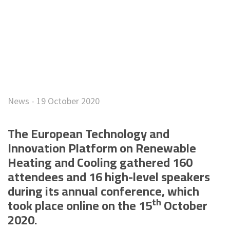
News - 19 October 2020
The European Technology and
Innovation Platform on Renewable
Heating and Cooling gathered 160
attendees and 16 high-level speakers
during its annual conference, which
th
took place online on the 15
October
2020.