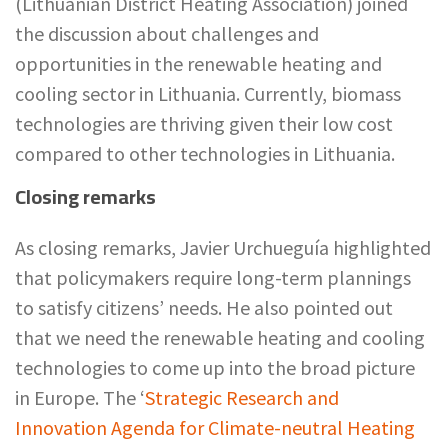
(Lithuanian District Heating Association) joined
the discussion about challenges and
opportunities in the renewable heating and
cooling sector in Lithuania. Currently, biomass
technologies are thriving given their low cost
compared to other technologies in Lithuania.
Closing remarks
As closing remarks, Javier Urchueguía highlighted
that policymakers require long-term plannings
to satisfy citizens’ needs. He also pointed out
that we need the renewable heating and cooling
technologies to come up into the broad picture
in Europe. The ‘
Strategic Research and
Innovation Agenda for Climate-neutral Heating