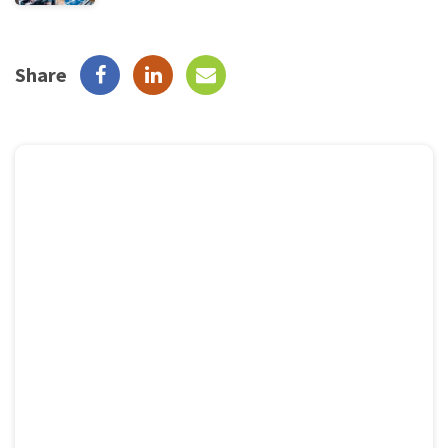
Share