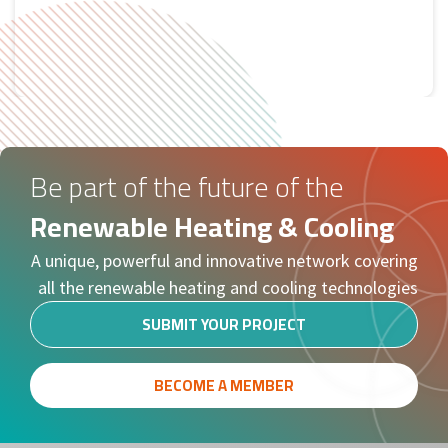
Tweets by RHC
Be part of the future of the
Renewable Heating & Cooling
A unique, powerful and innovative network covering
all the renewable heating and cooling technologies
SUBMIT YOUR PROJECT
BECOME A MEMBER