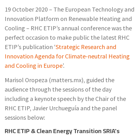
19 October 2020 –
The European Technology and
Innovation Platform on Renewable Heating and
Cooling – RHC ETIP’s annual conference was the
perfect occasion to make public the latest RHC
ETIP’s publication ‘
Strategic Research and
Innovation Agenda for Climate-neutral Heating
and Cooling in Europe
’.
Marisol Oropeza (matters.mx), guided the
audience through the sessions of the day
including a keynote speech by the Chair of the
RHC ETIP, Javier Urchueguía and the panel
sessions below:
RHC ETIP & Clean Energy Transition SRIA's