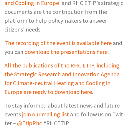
and Cooling in Europe
’ and RHC ETIP’s strategic
documents are the contribution from the
platform to help policymakers to answer
citizens’ needs.
The recording of the event is available here
and
you can
download the presentations here
.
All the publications of the RHC ETIP, including
the Strategic Research and Innovation Agenda
for Climate-neutral Heating and Cooling in
Europe are ready to download here
.
To stay informed about latest news and future
events
join our mail­ing list
and fol­low us on Twit­
ter –
@EtipRhc
#RHCETIP