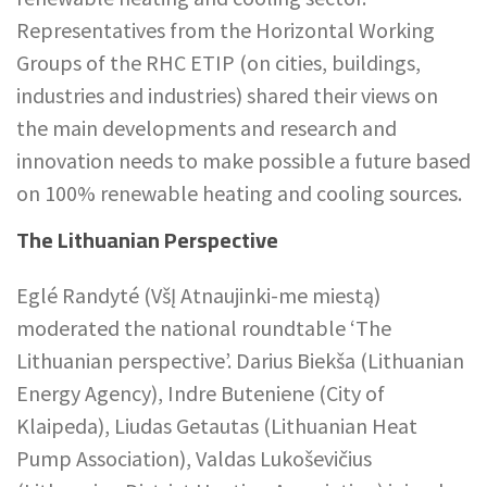
Representatives from the Horizontal Working
Groups of the RHC ETIP (on cities, buildings,
industries and industries) shared their views on
the main developments and research and
innovation needs to make possible a future based
on 100% renewable heating and cooling sources.
The Lithuanian Perspective
Eglé Randyté (VšĮ Atnaujinki-me miestą)
moderated the national roundtable ‘The
Lithuanian perspective’. Darius Biekša (Lithuanian
Energy Agency), Indre Buteniene (City of
Klaipeda), Liudas Getautas (Lithuanian Heat
Pump Association), Valdas Lukoševičius